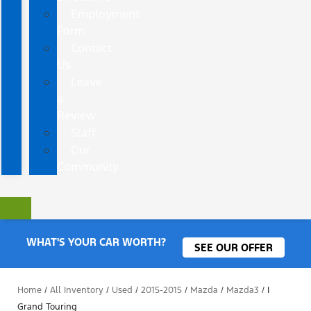
Employment
Form
Contact
Us
Leave
a
Review
Staff
Our
Community
WHAT'S YOUR CAR WORTH?
SEE OUR OFFER
Home
/
All Inventory
/
Used
/
2015-2015
/
Mazda
/
Mazda3
/
I
Grand Touring