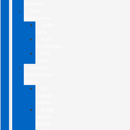
Coupons
Parts
Department
Order
Parts
Ford
Accessories
Tire
Finder
General
Maintenance
Advice
Oil
Change
Advice
Brake
Service
Advice