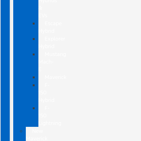
Hybrids
&
EVs
Escape
Hybrid
Explorer
Hybrid
Mustang
Mach-
E
Maverick
F-
150
Hybrid
F-
150
Lightning
New
Maverick