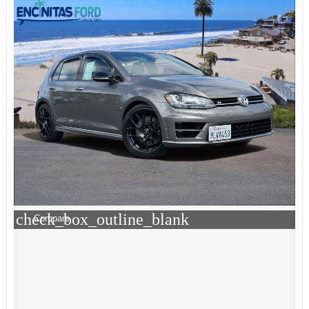
check_box_outline_blank
Compare