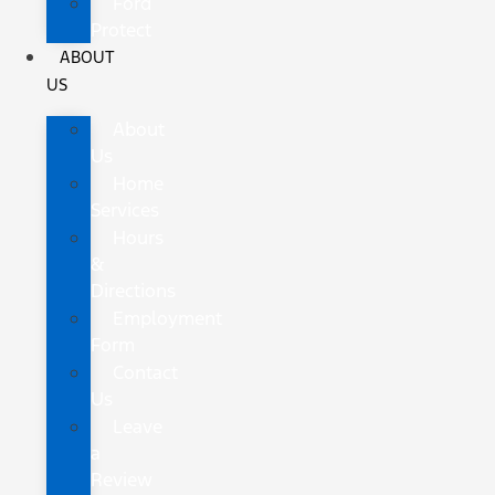
Ford
Protect
ABOUT
US
About
Us
Home
Services
Hours
&
Directions
Employment
Form
Contact
Us
Leave
a
Review