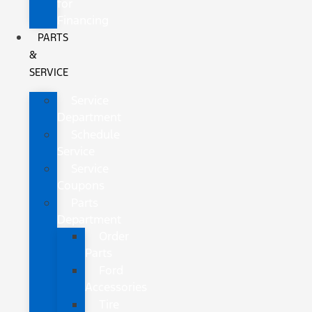
for
Financing
PARTS
&
SERVICE
Service
Department
Schedule
Service
Service
Coupons
Parts
Department
Order
Parts
Ford
Accessories
Tire