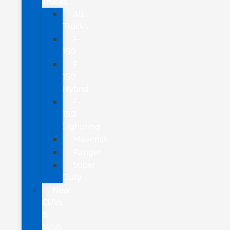
Trucks
All
Trucks
F-
150
F-
150
Hybrid
F-
150
Lightning
Maverick
Ranger
Super
Duty
New
CUVs
&
SUVs