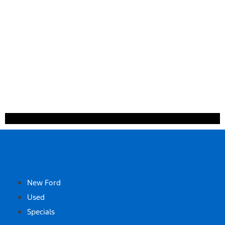
SHOP
New Ford
Used
Specials