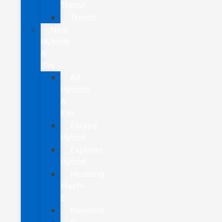
Transit
Transit
New
Hybrids
&
EVs
All
Hybrids
&
EVs
Escape
Hybrid
Explorer
Hybrid
Mustang
Mach-
E
Maverick