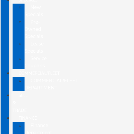
New
Specials
Pre-
Owned
Specials
Lease
Specials
Service
Coupons
COMMERCIAL/FLEET
COMMERCIAL/FLEET
DEPARTMENT
SELL
&
TRADE
FINANCE
Finance
Department