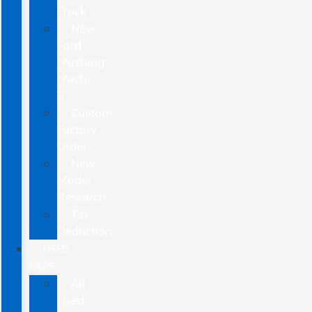
Truck
New
Ford
Mustang
Mach-
E
Custom
Factory
Order
New
Model
Research
Tax
Deduction
USED
CARS
All
Used