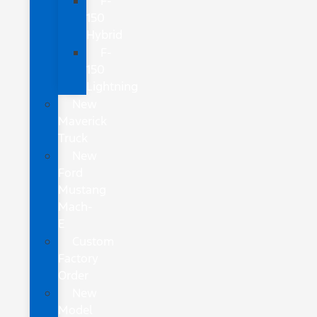
F-
150
Hybrid
F-
150
Lightning
New
Maverick
Truck
New
Ford
Mustang
Mach-
E
Custom
Factory
Order
New
Model