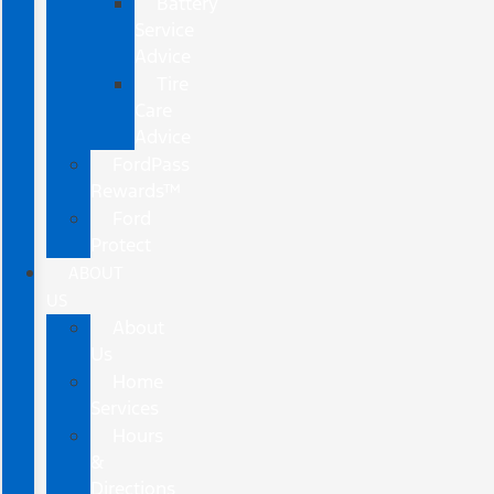
Battery
Service
Advice
Tire
Care
Advice
FordPass
Rewards™
Ford
Protect
ABOUT
US
About
Us
Home
Services
Hours
&
Directions