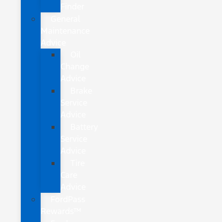
Finder
General
Maintenance
Advice
Oil
Change
Advice
Brake
Service
Advice
Battery
Service
Advice
Tire
Care
Advice
FordPass
Rewards™