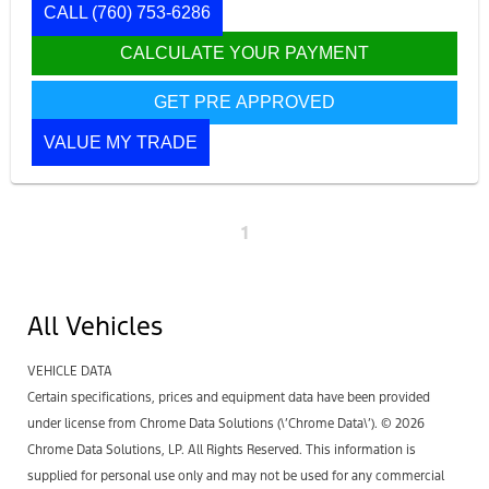
CALL
(760) 753-6286
CALCULATE YOUR PAYMENT
GET PRE APPROVED
VALUE MY TRADE
1
All Vehicles
VEHICLE DATA
Certain specifications, prices and equipment data have been provided
under license from Chrome Data Solutions (\’Chrome Data\’). © 2026
Chrome Data Solutions, LP. All Rights Reserved. This information is
supplied for personal use only and may not be used for any commercial