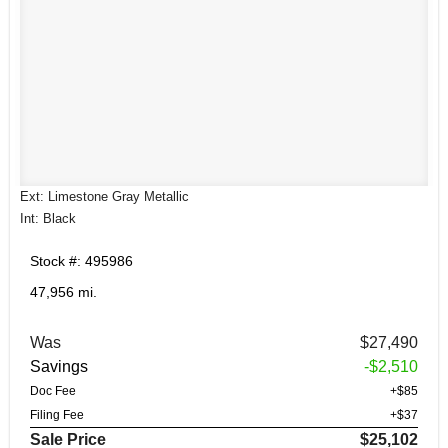
Ext: Limestone Gray Metallic
Int: Black
Stock #: 495986
47,956 mi.
Was
$27,490
Savings
-$2,510
Doc Fee
+$85
Filing Fee
+$37
Sale Price
$25,102