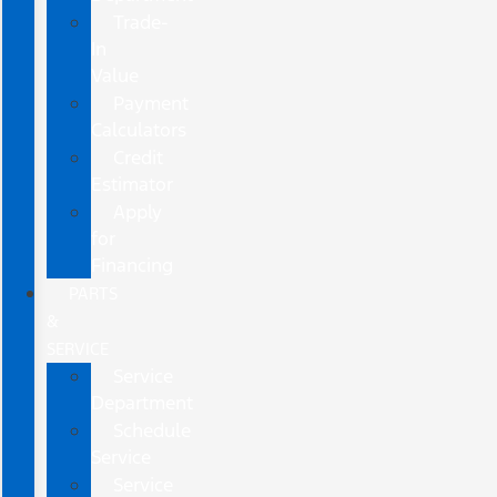
Trade-
In
Value
Payment
Calculators
Credit
Estimator
Apply
for
Financing
PARTS
&
SERVICE
Service
Department
Schedule
Service
Service