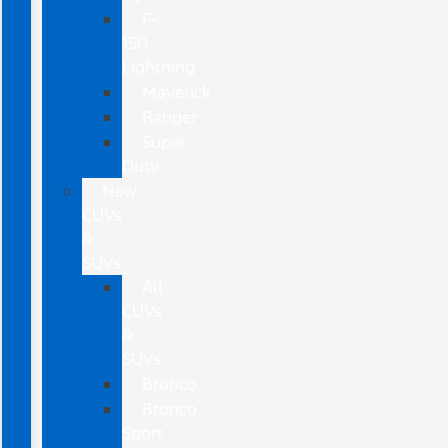
F-
150
Lightning
Maverick
Ranger
Super
Duty
New
CUVs
&
SUVs
All
CUVs
&
SUVs
Bronco
Bronco
Sport