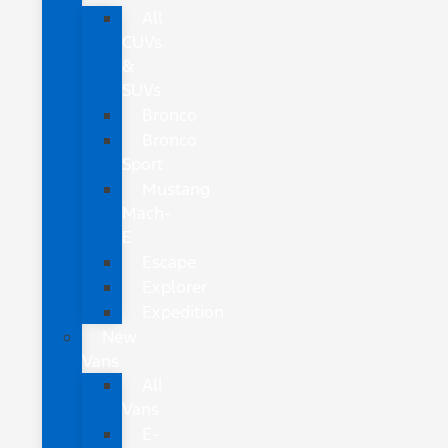
All
CUVs
&
SUVs
Bronco
Bronco
Sport
Mustang
Mach-
E
Escape
Explorer
Expedition
New
Vans
All
Vans
E-