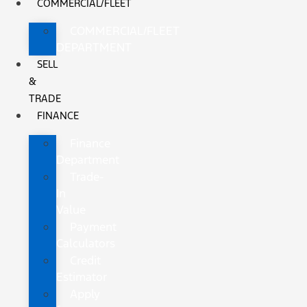
COMMERCIAL/FLEET
COMMERCIAL/FLEET
DEPARTMENT
SELL
&
TRADE
FINANCE
Finance
Department
Trade-
In
Value
Payment
Calculators
Credit
Estimator
Apply