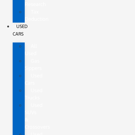
Research
Tax
Deduction
USED
CARS
All
Used
Gas
Sippers
Used
Cars
Used
Trucks
Used
SUVs
&
Crossovers
Used