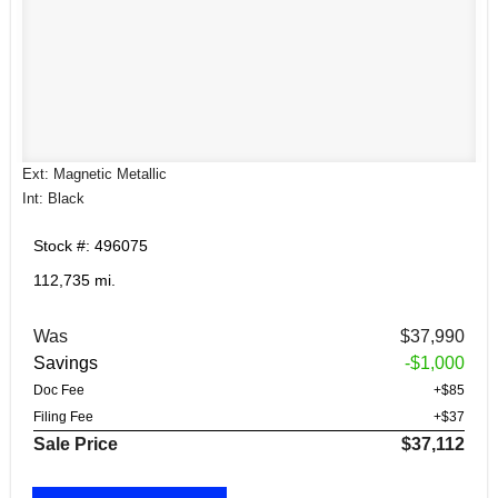
Ext: Magnetic Metallic
Int: Black
Stock #: 496075
112,735 mi.
Was
$37,990
Savings
-$1,000
Doc Fee
+$85
Filing Fee
+$37
Sale Price
$37,112