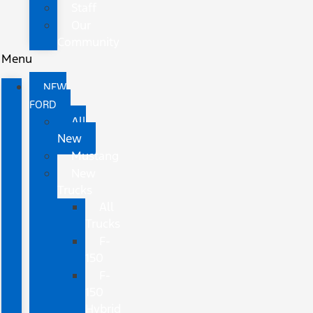
Staff
Our
Community
Menu
NEW
FORD
All
New
Mustang
New
Trucks
All
Trucks
F-
150
F-
150
Hybrid