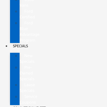
Vans
Ford
Certified
Ford
Blue
Advantage
Program
SPECIALS
New
Specials
Pre-
Owned
Specials
Lease
Specials
Service
Coupons