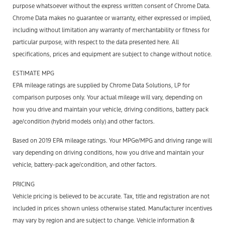
purpose whatsoever without the express written consent of Chrome Data.
Chrome Data makes no guarantee or warranty, either expressed or implied,
including without limitation any warranty of merchantability or fitness for
particular purpose, with respect to the data presented here. All
specifications, prices and equipment are subject to change without notice.
ESTIMATE MPG
EPA mileage ratings are supplied by Chrome Data Solutions, LP for
comparison purposes only. Your actual mileage will vary, depending on
how you drive and maintain your vehicle, driving conditions, battery pack
age/condition (hybrid models only) and other factors.
Based on 2019 EPA mileage ratings. Your MPGe/MPG and driving range will
vary depending on driving conditions, how you drive and maintain your
vehicle, battery-pack age/condition, and other factors.
PRICING
Vehicle pricing is believed to be accurate. Tax, title and registration are not
included in prices shown unless otherwise stated. Manufacturer incentives
may vary by region and are subject to change. Vehicle information &