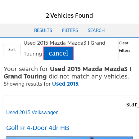
2 Vehicles Found
RESULTS
FILTERS
SEARCH
Used 2015 Mazda Mazda3 I Grand
Clear
Sort
Filters
cancel
Touring
Your search for
Used 2015 Mazda Mazda3 I
Grand Touring
did not match any vehicles.
Showing results for
Used 2015
.
star
Used 2015 Volkswagen
Golf R 4-Door 4dr HB