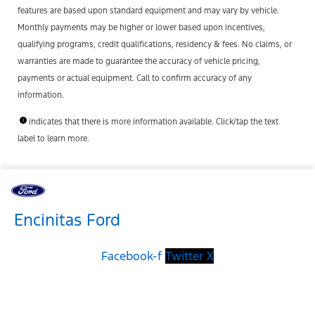
features are based upon standard equipment and may vary by vehicle.
Monthly payments may be higher or lower based upon incentives,
qualifying programs, credit qualifications, residency & fees. No claims, or
warranties are made to guarantee the accuracy of vehicle pricing,
payments or actual equipment. Call to confirm accuracy of any
information.
indicates that there is more information available. Click/tap the text
label to learn more.
Encinitas Ford
Facebook-f
Twitter X