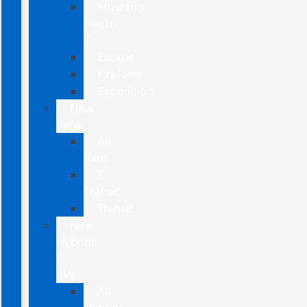
Mustang
Mach-
E
Escape
Explorer
Expedition
New
Vans
All
Vans
E-
Transit
Transit
New
Hybrids
&
EVs
All