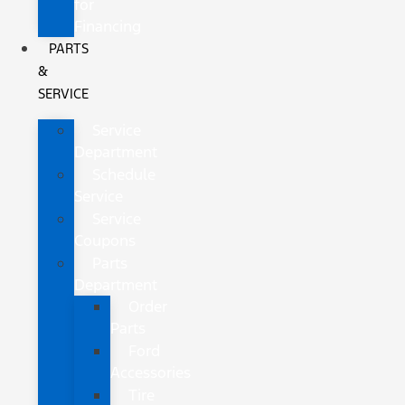
for
Financing
PARTS
&
SERVICE
Service
Department
Schedule
Service
Service
Coupons
Parts
Department
Order
Parts
Ford
Accessories
Tire