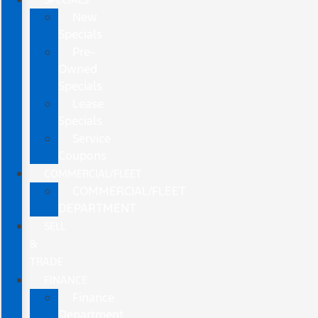
New
Specials
Pre-
Owned
Specials
Lease
Specials
Service
Coupons
COMMERCIAL/FLEET
COMMERCIAL/FLEET
DEPARTMENT
SELL
&
TRADE
FINANCE
Finance
Department