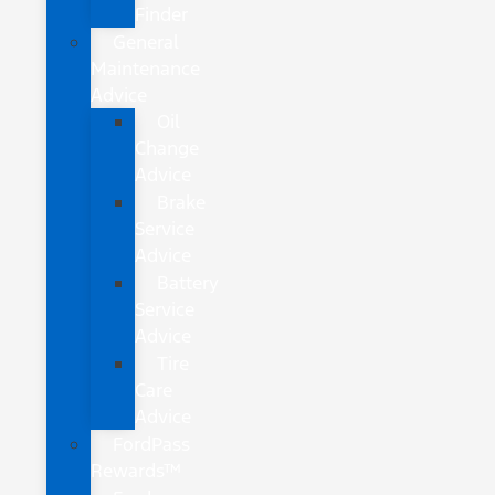
Finder
General
Maintenance
Advice
Oil
Change
Advice
Brake
Service
Advice
Battery
Service
Advice
Tire
Care
Advice
FordPass
Rewards™