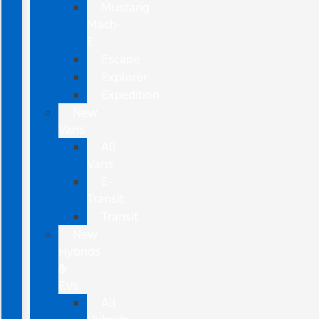
Mustang
Mach-
E
Escape
Explorer
Expedition
New
Vans
All
Vans
E-
Transit
Transit
New
Hybrids
&
EVs
All