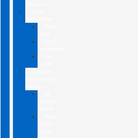
Coupons
Parts
Department
Order
Parts
Ford
Accessories
Tire
Finder
General
Maintenance
Advice
Oil
Change
Advice
Brake
Service
Advice