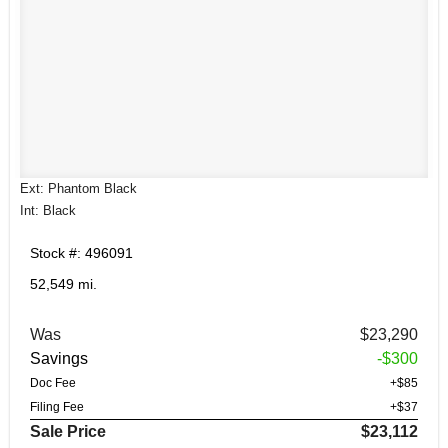
Ext: Phantom Black
Int: Black
Stock #: 496091
52,549 mi.
Was
$23,290
Savings
-$300
Doc Fee
+$85
Filing Fee
+$37
Sale Price
$23,112