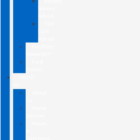
Battery
Service
Advice
Tire
Care
Advice
FordPass
Rewards™
Ford
Protect
ABOUT
US
About
Us
Home
Services
Hours
&
Directions