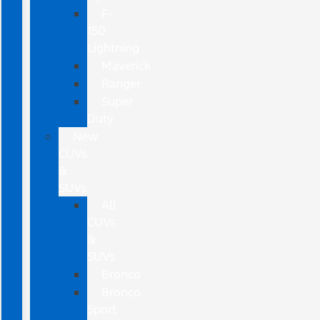
F-
150
Lightning
Maverick
Ranger
Super
Duty
New
CUVs
&
SUVs
All
CUVs
&
SUVs
Bronco
Bronco
Sport