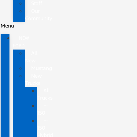
Staff
Our
Community
Menu
NEW
FORD
All
New
Mustang
New
Trucks
All
Trucks
F-
150
F-
150
Hybrid