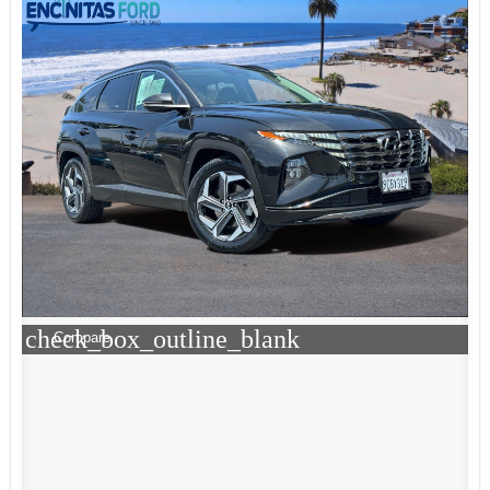
check_box_outline_blank
Compare