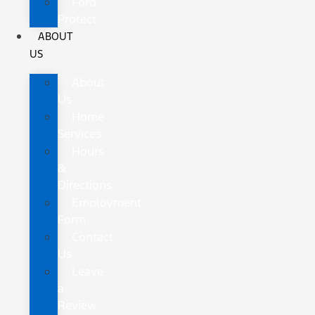
Ford
Protect
ABOUT
US
About
Us
Home
Services
Hours
&
Directions
Employment
Form
Contact
Us
Leave
a
Review