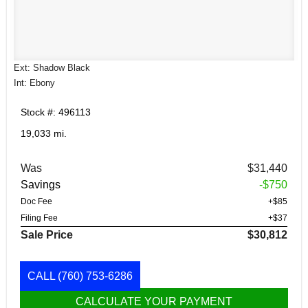
Ext: Shadow Black
Int: Ebony
Stock #: 496113
19,033 mi.
Was
$31,440
Savings
-$750
Doc Fee
+$85
Filing Fee
+$37
Sale Price
$30,812
CALL
(760) 753-6286
CALCULATE YOUR PAYMENT