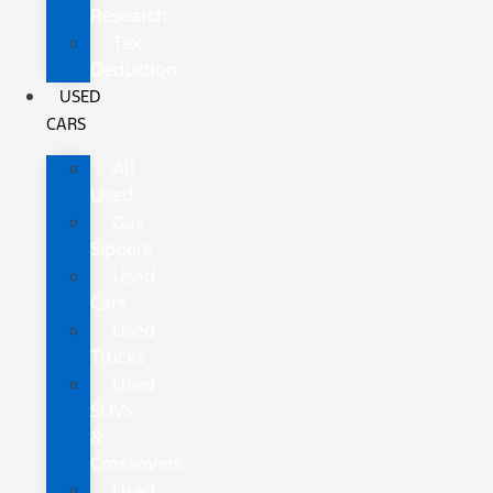
Research
Tax
Deduction
USED
CARS
All
Used
Gas
Sippers
Used
Cars
Used
Trucks
Used
SUVs
&
Crossovers
Used