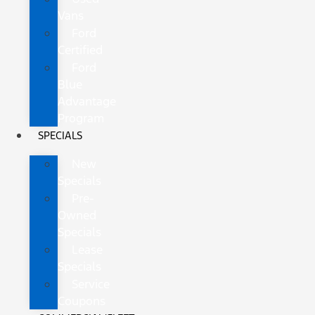
Vans
Ford
Certified
Ford
Blue
Advantage
Program
SPECIALS
New
Specials
Pre-
Owned
Specials
Lease
Specials
Service
Coupons