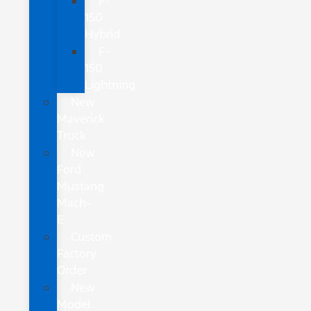
F-
150
Hybrid
F-
150
Lightning
New
Maverick
Truck
New
Ford
Mustang
Mach-
E
Custom
Factory
Order
New
Model