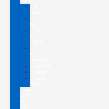
Trucks
All
Trucks
F-
150
F-
150
Hybrid
F-
150
Lightning
Maverick
Ranger
Super
Duty
New
CUVs
&
SUVs