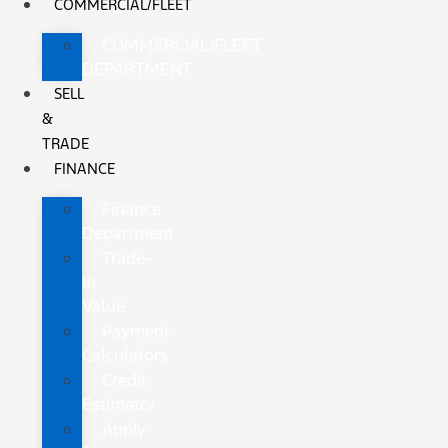
COMMERCIAL/FLEET
COMMERCIAL/FLEET
DEPARTMENT
SELL
&
TRADE
FINANCE
Finance
Department
Trade-
In
Value
Payment
Calculators
Credit
Estimator
Apply