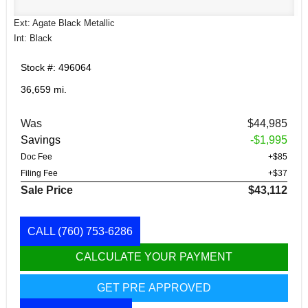
Ext: Agate Black Metallic
Int: Black
Stock #: 496064
36,659 mi.
Was
$44,985
Savings
-$1,995
Doc Fee
+$85
Filing Fee
+$37
Sale Price
$43,112
CALL
(760) 753-6286
CALCULATE YOUR PAYMENT
GET PRE APPROVED