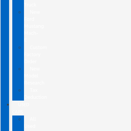
Truck
New
Ford
Mustang
Mach-
E
Custom
Factory
Order
New
Model
Research
Tax
Deduction
USED
CARS
All
Used