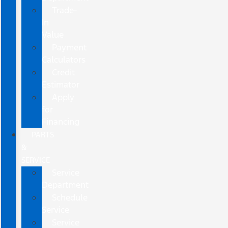
Trade-
In
Value
Payment
Calculators
Credit
Estimator
Apply
for
Financing
PARTS
&
SERVICE
Service
Department
Schedule
Service
Service