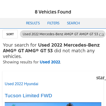
8 Vehicles Found
RESULTS
FILTERS
SEARCH
ca
Used 2022 Mercedes-Benz AMG® GT AMG® GT 53
SORT
Your search for
Used 2022 Mercedes-Benz
AMG® GT AMG® GT 53
did not match any
vehicles.
Showing results for
Used 2022
.
star
Used 2022 Hyundai
Tucson Limited FWD