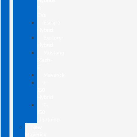
Hybrids
&
EVs
Escape
Hybrid
Explorer
Hybrid
Mustang
Mach-
E
Maverick
F-
150
Hybrid
F-
150
Lightning
New
Maverick