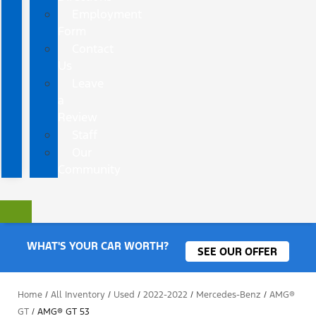
Employment
Form
Contact
Us
Leave
a
Review
Staff
Our
Community
WHAT'S YOUR CAR WORTH?
SEE OUR OFFER
Home
/
All Inventory
/
Used
/
2022-2022
/
Mercedes-Benz
/
AMG®
GT
/
AMG® GT 53