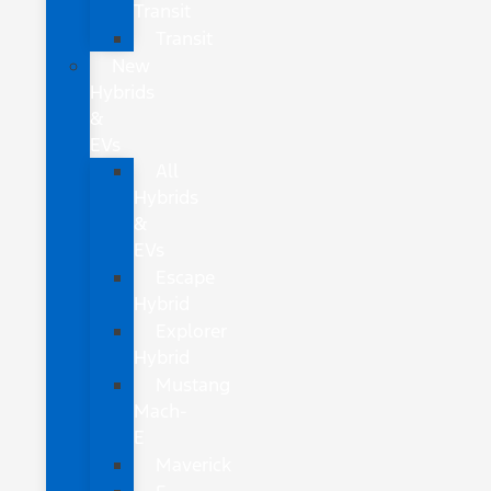
Transit
Transit
New
Hybrids
&
EVs
All
Hybrids
&
EVs
Escape
Hybrid
Explorer
Hybrid
Mustang
Mach-
E
Maverick