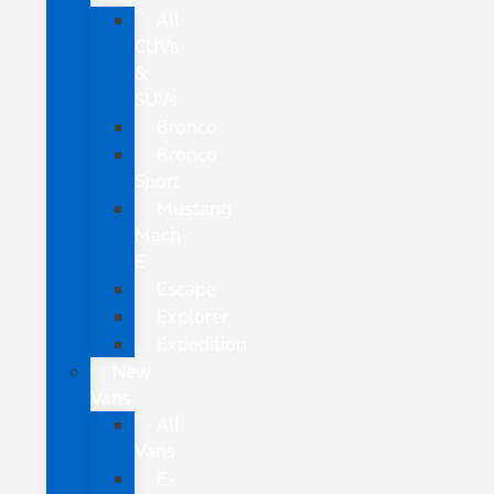
All
CUVs
&
SUVs
Bronco
Bronco
Sport
Mustang
Mach-
E
Escape
Explorer
Expedition
New
Vans
All
Vans
E-