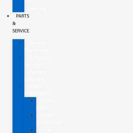
for
Financing
PARTS
&
SERVICE
Service
Department
Schedule
Service
Service
Coupons
Parts
Department
Order
Parts
Ford
Accessories
Tire