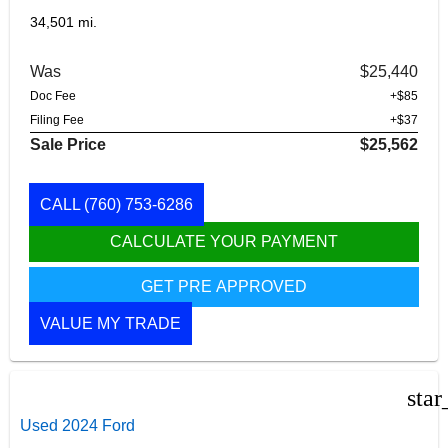
34,501 mi.
Was
$25,440
Doc Fee
+$85
Filing Fee
+$37
Sale Price
$25,562
CALL
(760) 753-6286
CALCULATE YOUR PAYMENT
GET PRE APPROVED
VALUE MY TRADE
star
Used 2024 Ford