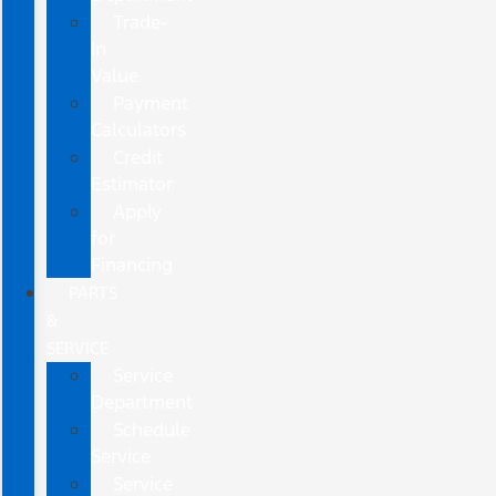
Trade-
In
Value
Payment
Calculators
Credit
Estimator
Apply
for
Financing
PARTS
&
SERVICE
Service
Department
Schedule
Service
Service