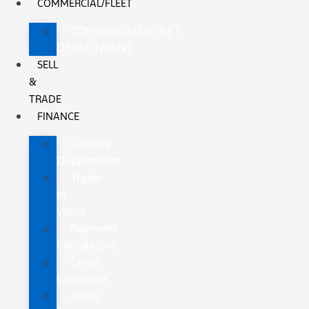
COMMERCIAL/FLEET
COMMERCIAL/FLEET
DEPARTMENT
SELL
&
TRADE
FINANCE
Finance
Department
Trade-
In
Value
Payment
Calculators
Credit
Estimator
Apply