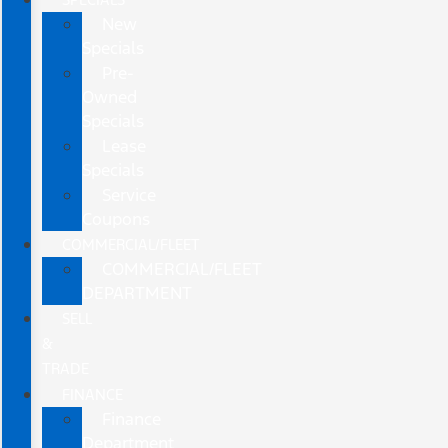
New
Specials
Pre-
Owned
Specials
Lease
Specials
Service
Coupons
COMMERCIAL/FLEET
COMMERCIAL/FLEET
DEPARTMENT
SELL
&
TRADE
FINANCE
Finance
Department