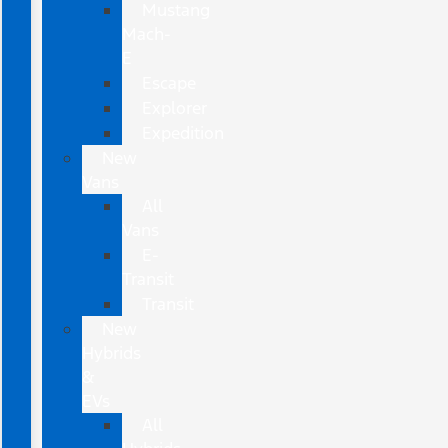
Mustang
Mach-
E
Escape
Explorer
Expedition
New
Vans
All
Vans
E-
Transit
Transit
New
Hybrids
&
EVs
All