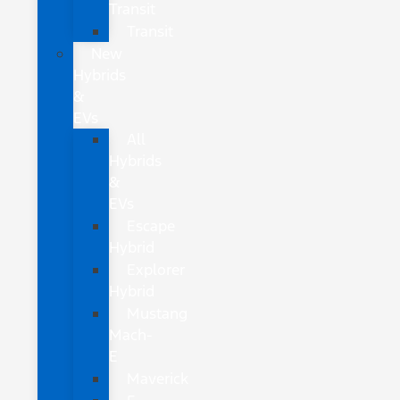
Transit
Transit
New
Hybrids
&
EVs
All
Hybrids
&
EVs
Escape
Hybrid
Explorer
Hybrid
Mustang
Mach-
E
Maverick