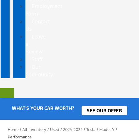
Employment
Form
Contact
Us
Leave
a
Review
Staff
Our
Community
WHAT'S YOUR CAR WORTH?
SEE OUR OFFER
Home
/
All Inventory
/
Used
/
2024-2024
/
Tesla
/
Model Y
/
Performance