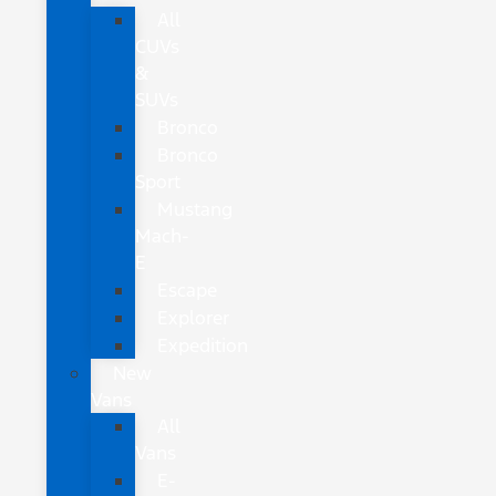
All
CUVs
&
SUVs
Bronco
Bronco
Sport
Mustang
Mach-
E
Escape
Explorer
Expedition
New
Vans
All
Vans
E-