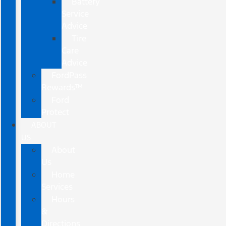
Battery
Service
Advice
Tire
Care
Advice
FordPass
Rewards™
Ford
Protect
ABOUT
US
About
Us
Home
Services
Hours
&
Directions