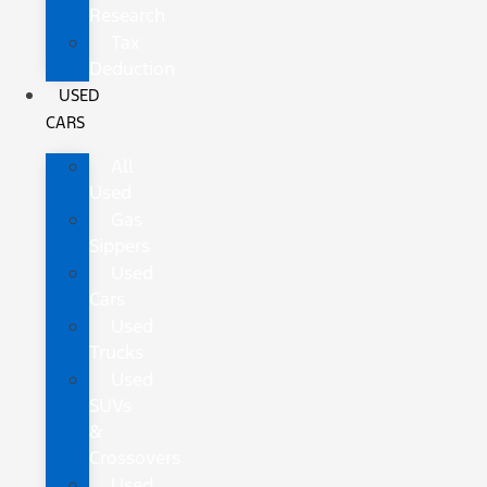
Research
Tax
Deduction
USED
CARS
All
Used
Gas
Sippers
Used
Cars
Used
Trucks
Used
SUVs
&
Crossovers
Used