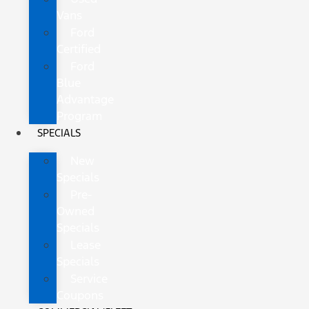
Vans
Ford
Certified
Ford
Blue
Advantage
Program
SPECIALS
New
Specials
Pre-
Owned
Specials
Lease
Specials
Service
Coupons