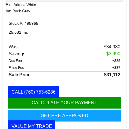
Ext: Arkona White
Int: Rock Gray
Stock #: 495965
25,682 mi.
Was
$34,980
Savings
-$3,990
Doc Fee
+$85
Filing Fee
+$37
Sale Price
$31,112
CALL
(760) 753-6286
CALCULATE YOUR PAYMENT
GET PRE APPROVED
VALUE MY TRADE