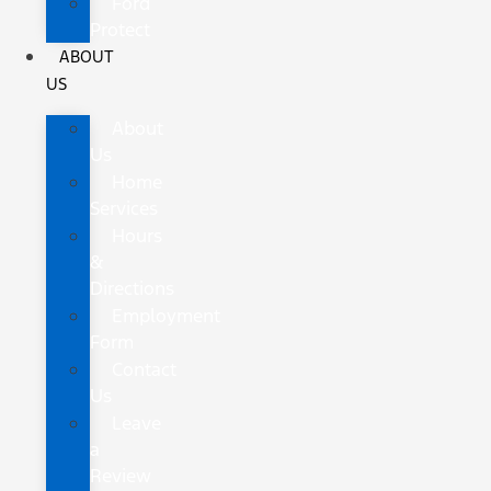
Ford
Protect
ABOUT
US
About
Us
Home
Services
Hours
&
Directions
Employment
Form
Contact
Us
Leave
a
Review