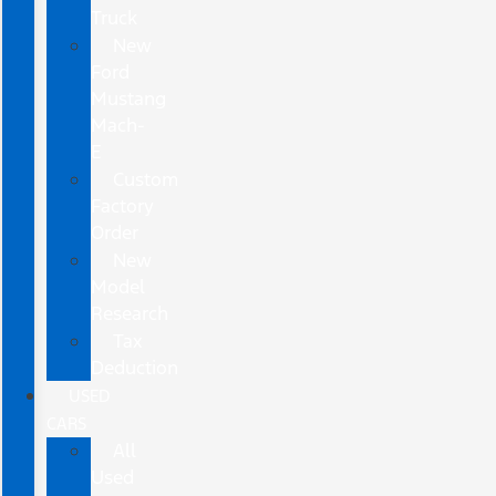
Truck
New
Ford
Mustang
Mach-
E
Custom
Factory
Order
New
Model
Research
Tax
Deduction
USED
CARS
All
Used