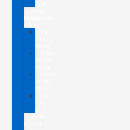
Finder
General
Maintenance
Advice
Oil
Change
Advice
Brake
Service
Advice
Battery
Service
Advice
Tire
Care
Advice
FordPass
Rewards™