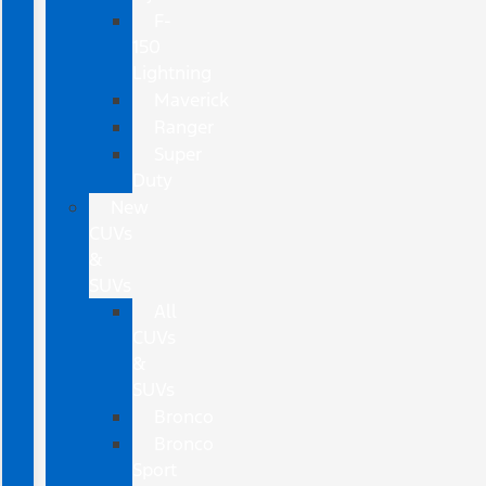
F-
150
Lightning
Maverick
Ranger
Super
Duty
New
CUVs
&
SUVs
All
CUVs
&
SUVs
Bronco
Bronco
Sport