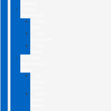
Coupons
Parts
Department
Order
Parts
Ford
Accessories
Tire
Finder
General
Maintenance
Advice
Oil
Change
Advice
Brake
Service
Advice