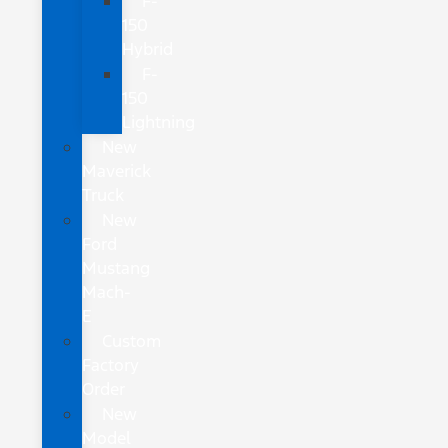
F-
150
Hybrid
F-
150
Lightning
New
Maverick
Truck
New
Ford
Mustang
Mach-
E
Custom
Factory
Order
New
Model