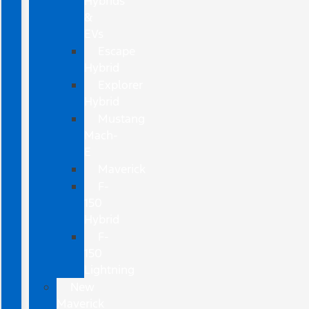
Hybrids
&
EVs
Escape
Hybrid
Explorer
Hybrid
Mustang
Mach-
E
Maverick
F-
150
Hybrid
F-
150
Lightning
New
Maverick