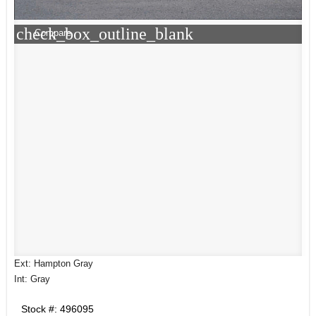
check_box_outline_blank
Compare
Ext: Hampton Gray
Int: Gray
Stock #: 496095