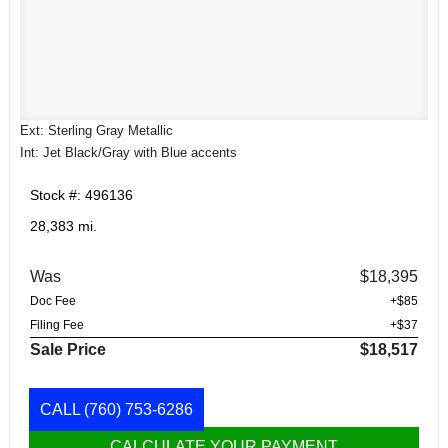
Ext: Sterling Gray Metallic
Int: Jet Black/Gray with Blue accents
Stock #: 496136
28,383 mi.
Was
$18,395
Doc Fee
+$85
Filing Fee
+$37
Sale Price
$18,517
CALL
(760) 753-6286
CALCULATE YOUR PAYMENT