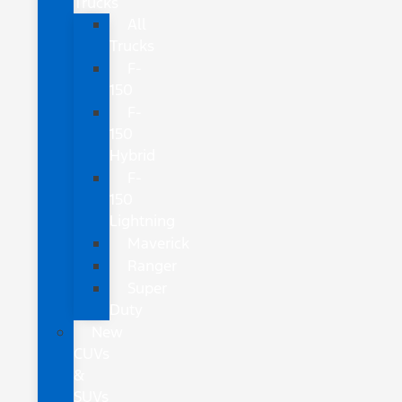
Trucks
All
Trucks
F-
150
F-
150
Hybrid
F-
150
Lightning
Maverick
Ranger
Super
Duty
New
CUVs
&
SUVs