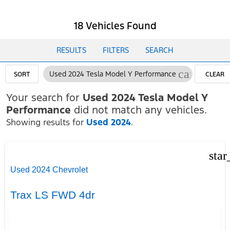
18 Vehicles Found
RESULTS
FILTERS
SEARCH
cancel
Used 2024 Tesla Model Y Performance
SORT
CLEAR
FILTERS
Your search for
Used 2024 Tesla Model Y
Performance
did not match any vehicles.
Showing results for
Used 2024
.
star
Used 2024 Chevrolet
Trax LS FWD 4dr