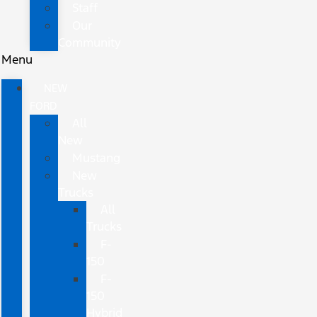
Staff
Our
Community
Menu
NEW
FORD
All
New
Mustang
New
Trucks
All
Trucks
F-
150
F-
150
Hybrid