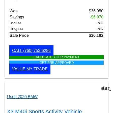
Was
$36,950
Savings
-$6,970
Doc Fee
+$85
Filing Fee
+$37
Sale Price
$30,102
CALL
(760) 753-6286
CALCULATE YOUR PAYMENT
GET PRE APPROVED
VALUE MY TRADE
star
Used 2020 BMW
X3 M40i Sports Activity Vehicle