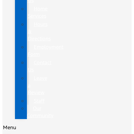
Us
Home
Services
Hours
&
Directions
Employment
Form
Contact
Us
Leave
a
Review
Staff
Our
Community
Menu