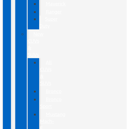
Maverick
Ranger
Super
Duty
New
CUVs
&
SUVs
All
CUVs
&
SUVs
Bronco
Bronco
Sport
Mustang
Mach-
E