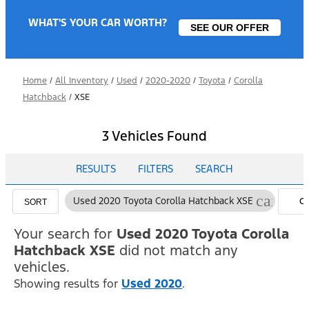
WHAT'S YOUR CAR WORTH?
SEE OUR OFFER
Home
/
All Inventory
/
Used
/
2020-2020
/
Toyota
/
Corolla
Hatchback
/
XSE
3 Vehicles Found
RESULTS
FILTERS
SEARCH
cancel
Used 2020 Toyota Corolla Hatchback XSE
C
SORT
FI
Your search for
Used 2020 Toyota Corolla
Hatchback XSE
did not match any
vehicles.
Showing results for
Used 2020
.