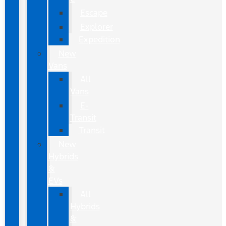
Escape
Explorer
Expedition
New
Vans
All
Vans
E-
Transit
Transit
New
Hybrids
&
EVs
All
Hybrids
&