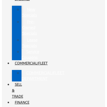
New
Specials
Pre-
Owned
Specials
Lease
Specials
Service
Coupons
COMMERCIAL/FLEET
COMMERCIAL/FLEET
DEPARTMENT
SELL
&
TRADE
FINANCE