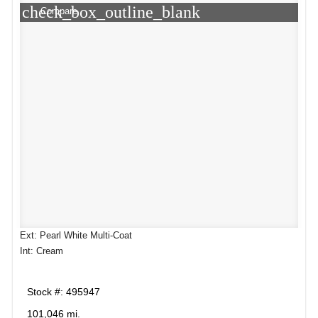
check_box_outline_blank
Compare
Ext: Pearl White Multi-Coat
Int: Cream
Stock #: 495947
101,046 mi.