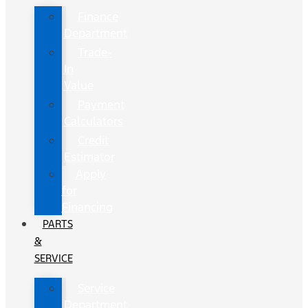
Finance
Department
Trade-
In
Value
Payment
Calculators
Credit
Estimator
Apply
for
Financing
PARTS
&
SERVICE
Service
Department