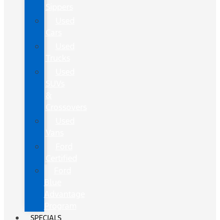
Sippers
Used
Cars
Used
Trucks
Used
SUVs
&
Crossovers
Used
Vans
Ford
Certified
Ford
Blue
Advantage
Program
SPECIALS