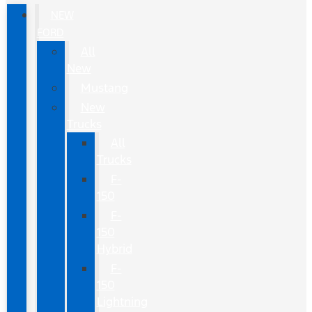
NEW
FORD
All
New
Mustang
New
Trucks
All
Trucks
F-
150
F-
150
Hybrid
F-
150
Lightning