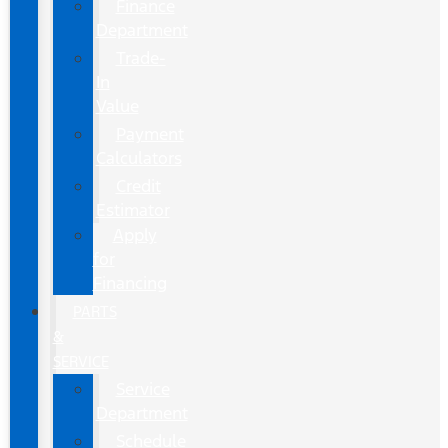
Finance
Department
Trade-
In
Value
Payment
Calculators
Credit
Estimator
Apply
for
Financing
PARTS
&
SERVICE
Service
Department
Schedule