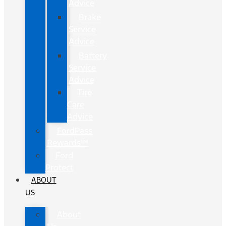
Advice
Brake
Service
Advice
Battery
Service
Advice
Tire
Care
Advice
FordPass
Rewards™
Ford
Protect
ABOUT
US
About