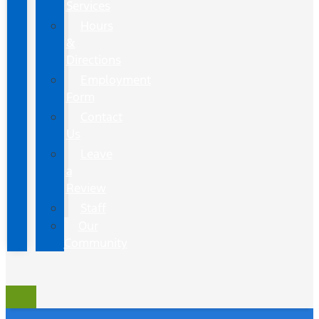
Services
Hours
&
Directions
Employment
Form
Contact
Us
Leave
a
Review
Staff
Our
Community