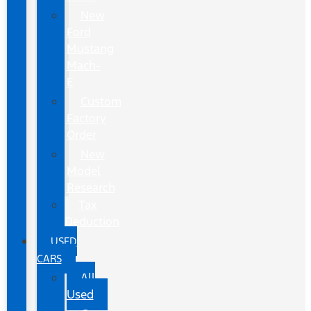
New
Ford
Mustang
Mach-
E
Custom
Factory
Order
New
Model
Research
Tax
Deduction
USED
CARS
All
Used