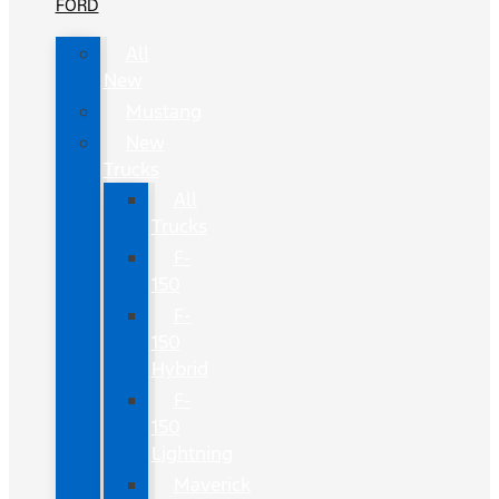
FORD
All
New
Mustang
New
Trucks
All
Trucks
F-
150
F-
150
Hybrid
F-
150
Lightning
Maverick