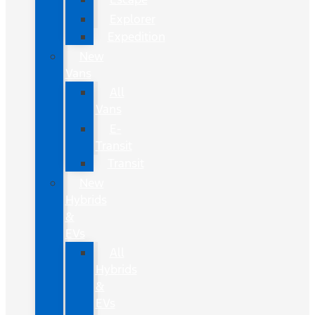
Explorer
Expedition
New
Vans
All
Vans
E-
Transit
Transit
New
Hybrids
&
EVs
All
Hybrids
&
EVs