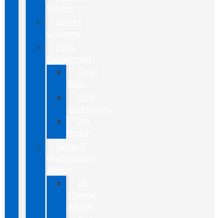
Service
Service
Coupons
Parts
Department
Order
Parts
Ford
Accessories
Tire
Finder
General
Maintenance
Advice
Oil
Change
Advice