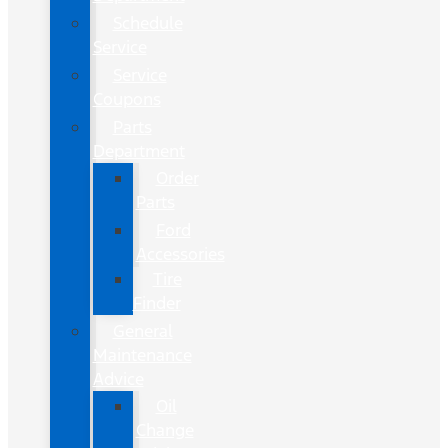
Schedule
Service
Service
Coupons
Parts
Department
Order
Parts
Ford
Accessories
Tire
Finder
General
Maintenance
Advice
Oil
Change