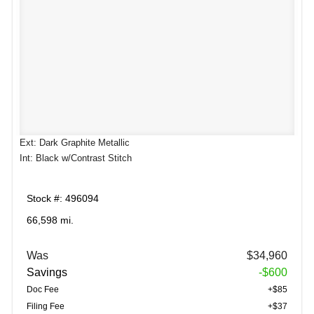
Ext: Dark Graphite Metallic
Int: Black w/Contrast Stitch
Stock #: 496094
66,598 mi.
Was
$34,960
Savings
-$600
Doc Fee
+$85
Filing Fee
+$37