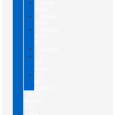
Escape
Hybrid
Explorer
Hybrid
Mustang
Mach-
E
Maverick
F-
150
Hybrid
F-
150
Lightning
New
Maverick
Truck
New