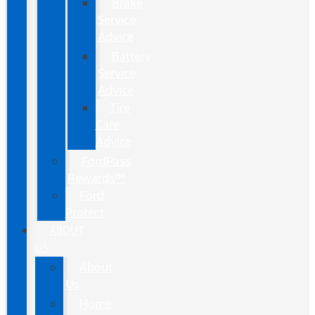
Brake
Service
Advice
Battery
Service
Advice
Tire
Care
Advice
FordPass
Rewards™
Ford
Protect
ABOUT
US
About
Us
Home