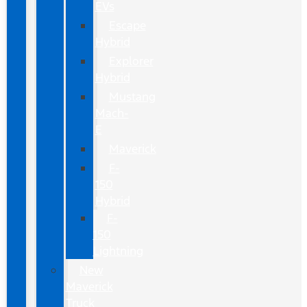
EVs
Escape
Hybrid
Explorer
Hybrid
Mustang
Mach-
E
Maverick
F-
150
Hybrid
F-
150
Lightning
New
Maverick
Truck