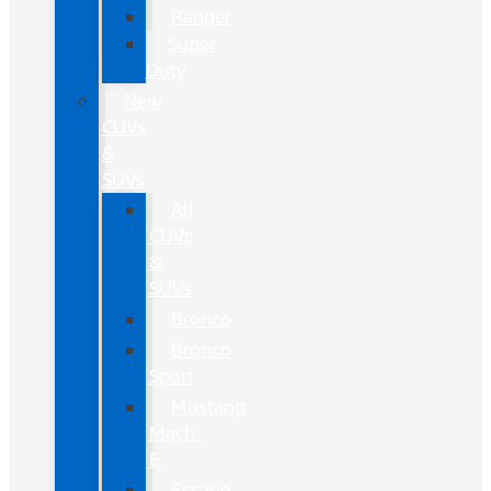
Ranger
Super
Duty
New
CUVs
&
SUVs
All
CUVs
&
SUVs
Bronco
Bronco
Sport
Mustang
Mach-
E
Escape