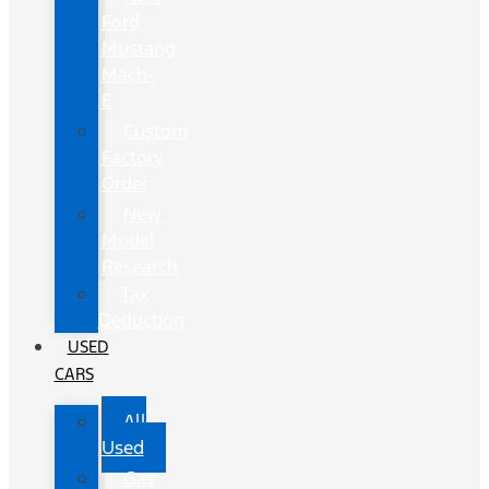
Ford
Mustang
Mach-
E
Custom
Factory
Order
New
Model
Research
Tax
Deduction
USED
CARS
All
Used
Gas