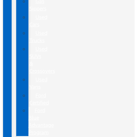
Gas
Sippers
Used
Cars
Used
Trucks
Used
SUVs
&
Crossovers
Used
Vans
Ford
Certified
Ford
Blue
Advantage
Program