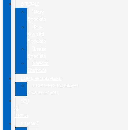
SPECIALS
New
Specials
Pre-
Owned
Specials
Lease
Specials
Service
Coupons
COMMERCIAL/FLEET
COMMERCIAL/FLEET
DEPARTMENT
SELL
&
TRADE
FINANCE