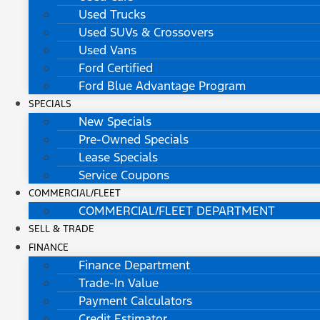
Used Trucks
Used SUVs & Crossovers
Used Vans
Ford Certified
Ford Blue Advantage Program
SPECIALS
New Specials
Pre-Owned Specials
Lease Specials
Service Coupons
COMMERCIAL/FLEET
COMMERCIAL/FLEET DEPARTMENT
SELL & TRADE
FINANCE
Finance Department
Trade-In Value
Payment Calculators
Credit Estimator