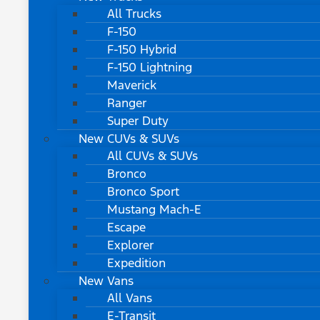
All Trucks
F-150
F-150 Hybrid
F-150 Lightning
Maverick
Ranger
Super Duty
New CUVs & SUVs
All CUVs & SUVs
Bronco
Bronco Sport
Mustang Mach-E
Escape
Explorer
Expedition
New Vans
All Vans
E-Transit