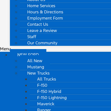
Home Services
Hours & Directions
Employment Form
Contact Us
Leave a Review
Staff
Our Community
Menu
NEW FORD
All New
Mustang
New Trucks
All Trucks
F-150
F-150 Hybrid
F-150 Lightning
Maverick
Ranger