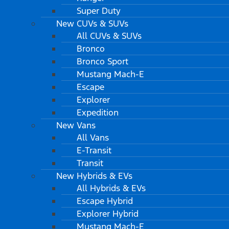
Super Duty
New CUVs & SUVs
All CUVs & SUVs
Bronco
Bronco Sport
Mustang Mach-E
Escape
Explorer
Expedition
New Vans
All Vans
E-Transit
Transit
New Hybrids & EVs
All Hybrids & EVs
Escape Hybrid
Explorer Hybrid
Mustang Mach-E