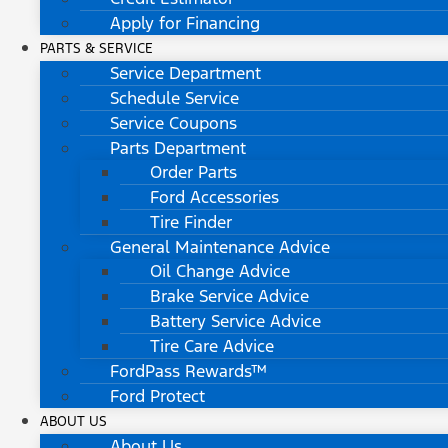
Apply for Financing
PARTS & SERVICE
Service Department
Schedule Service
Service Coupons
Parts Department
Order Parts
Ford Accessories
Tire Finder
General Maintenance Advice
Oil Change Advice
Brake Service Advice
Battery Service Advice
Tire Care Advice
FordPass Rewards™
Ford Protect
ABOUT US
About Us