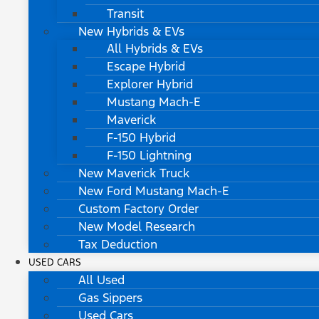
Transit
New Hybrids & EVs
All Hybrids & EVs
Escape Hybrid
Explorer Hybrid
Mustang Mach-E
Maverick
F-150 Hybrid
F-150 Lightning
New Maverick Truck
New Ford Mustang Mach-E
Custom Factory Order
New Model Research
Tax Deduction
USED CARS
All Used
Gas Sippers
Used Cars