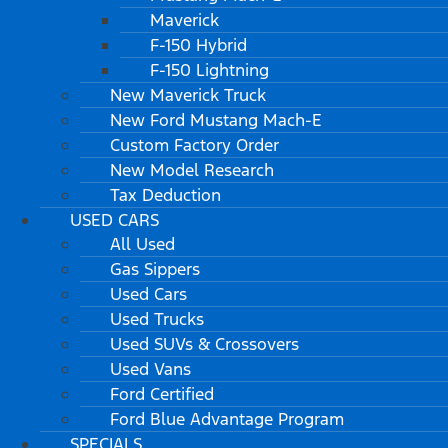
Maverick
F-150 Hybrid
F-150 Lightning
New Maverick Truck
New Ford Mustang Mach-E
Custom Factory Order
New Model Research
Tax Deduction
USED CARS
All Used
Gas Sippers
Used Cars
Used Trucks
Used SUVs & Crossovers
Used Vans
Ford Certified
Ford Blue Advantage Program
SPECIALS