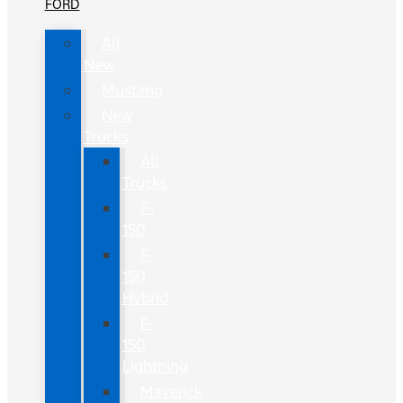
FORD
All
New
Mustang
New
Trucks
All
Trucks
F-
150
F-
150
Hybrid
F-
150
Lightning
Maverick