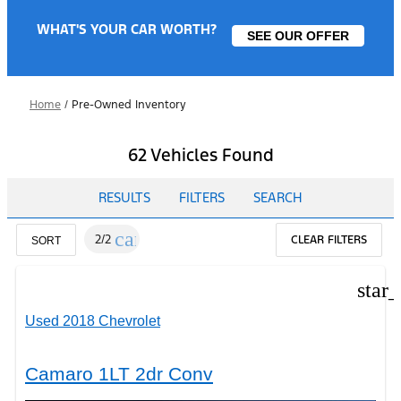
WHAT'S YOUR CAR WORTH?
SEE OUR OFFER
Home
/
Pre-Owned Inventory
62 Vehicles Found
RESULTS
FILTERS
SEARCH
cancel
2/2
CLEAR FILTERS
SORT
star
Used 2018 Chevrolet
Camaro 1LT 2dr Conv