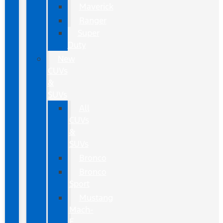
Maverick
Ranger
Super
Duty
New
CUVs
&
SUVs
All
CUVs
&
SUVs
Bronco
Bronco
Sport
Mustang
Mach-
E