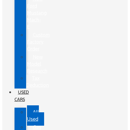
Ford
Mustang
Mach-
E
Custom
Factory
Order
New
Model
Research
Tax
Deduction
USED
CARS
All
Used
Gas