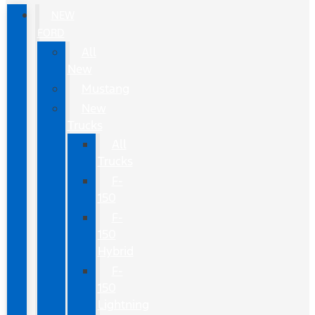
NEW
FORD
All
New
Mustang
New
Trucks
All
Trucks
F-
150
F-
150
Hybrid
F-
150
Lightning