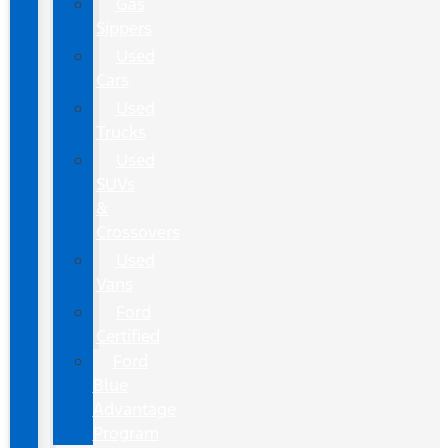
Gas
Sippers
Used
Cars
Used
Trucks
Used
SUVs
&
Crossovers
Used
Vans
Ford
Certified
Ford
Blue
Advantage
Program