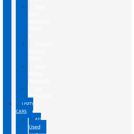
New
Ford
Mustang
Mach-
E
Custom
Factory
Order
New
Model
Research
Tax
Deduction
USED
CARS
All
Used