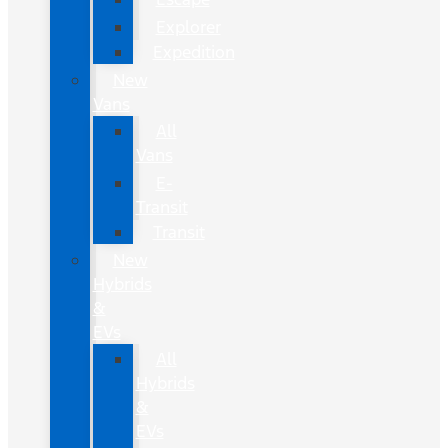
Explorer
Expedition
New
Vans
All
Vans
E-
Transit
Transit
New
Hybrids
&
EVs
All
Hybrids
&
EVs