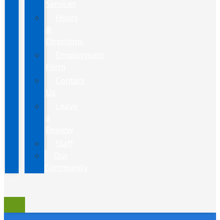
Services
Hours
&
Directions
Employment
Form
Contact
Us
Leave
a
Review
Staff
Our
Community