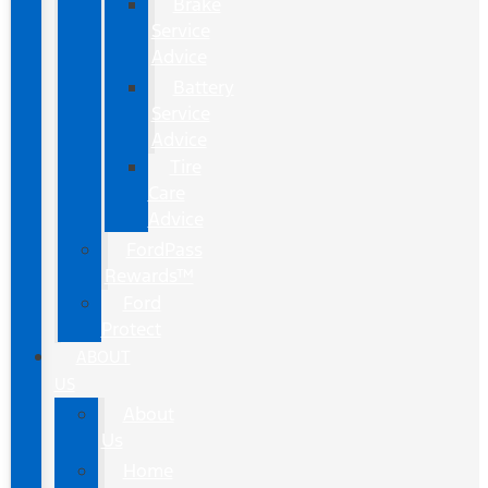
Brake
Service
Advice
Battery
Service
Advice
Tire
Care
Advice
FordPass
Rewards™
Ford
Protect
ABOUT
US
About
Us
Home