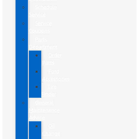
Schedule
Service
Service
Coupons
Parts
Department
Order
Parts
Ford
Accessories
Tire
Finder
General
Maintenance
Advice
Oil
Change