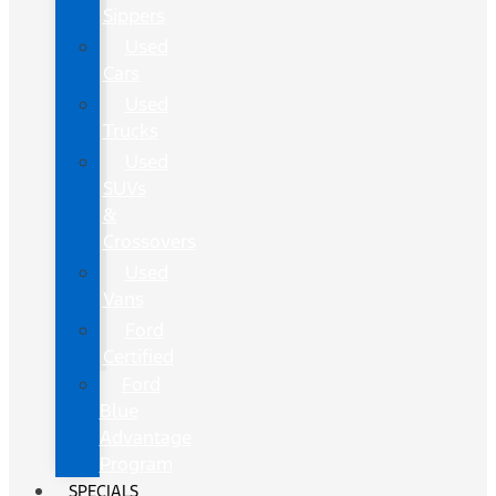
Sippers
Used
Cars
Used
Trucks
Used
SUVs
&
Crossovers
Used
Vans
Ford
Certified
Ford
Blue
Advantage
Program
SPECIALS