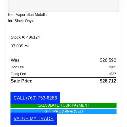
Ext: Vapor Blue Metallic
Int: Black Onyx
Stock #: 496124
37,035 mi.
Was
$26,590
Doc Fee
+$85
Filing Fee
+$37
Sale Price
$26,712
CALL
(760) 753-6286
CALCULATE YOUR PAYMENT
GET PRE APPROVED
VALUE MY TRADE