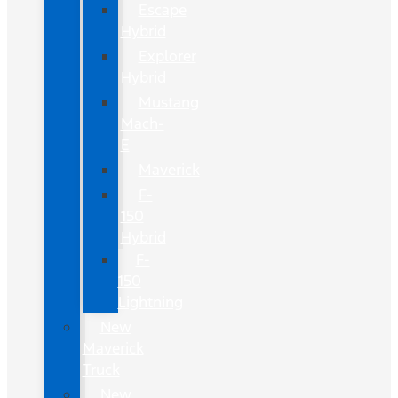
Escape
Hybrid
Explorer
Hybrid
Mustang
Mach-
E
Maverick
F-
150
Hybrid
F-
150
Lightning
New
Maverick
Truck
New