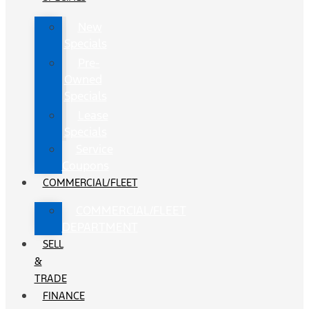
New
Specials
Pre-
Owned
Specials
Lease
Specials
Service
Coupons
COMMERCIAL/FLEET
COMMERCIAL/FLEET
DEPARTMENT
SELL
&
TRADE
FINANCE