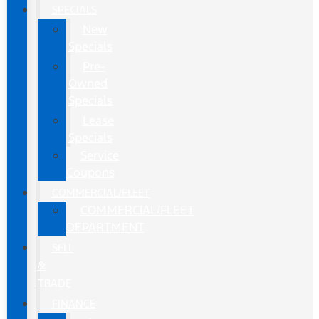
SPECIALS
New
Specials
Pre-
Owned
Specials
Lease
Specials
Service
Coupons
COMMERCIAL/FLEET
COMMERCIAL/FLEET
DEPARTMENT
SELL
&
TRADE
FINANCE