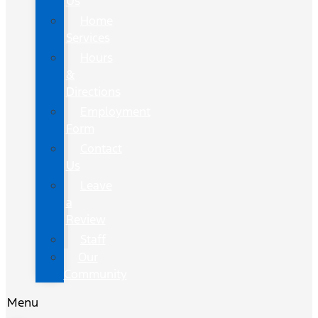
Us
Home
Services
Hours
&
Directions
Employment
Form
Contact
Us
Leave
a
Review
Staff
Our
Community
Menu