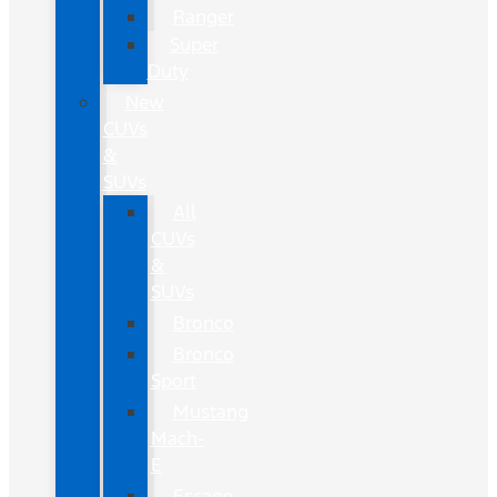
Ranger
Super
Duty
New
CUVs
&
SUVs
All
CUVs
&
SUVs
Bronco
Bronco
Sport
Mustang
Mach-
E
Escape