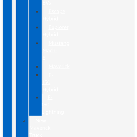
EVs
Escape
Hybrid
Explorer
Hybrid
Mustang
Mach-
E
Maverick
F-
150
Hybrid
F-
150
Lightning
New
Maverick
Truck