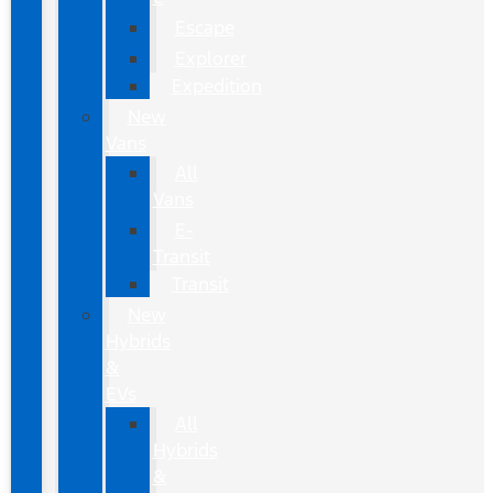
Escape
Explorer
Expedition
New
Vans
All
Vans
E-
Transit
Transit
New
Hybrids
&
EVs
All
Hybrids
&