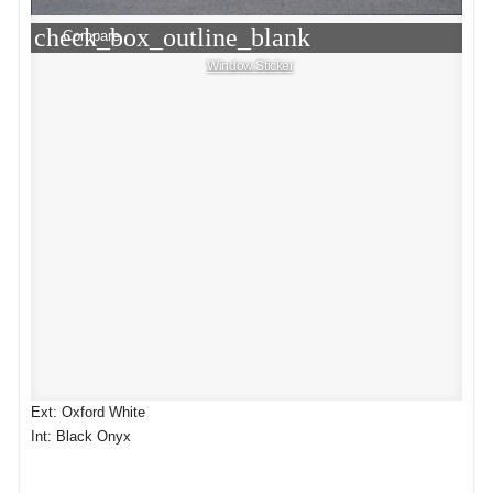
check_box_outline_blank
Compare
Window Sticker
Ext: Oxford White
Int: Black Onyx