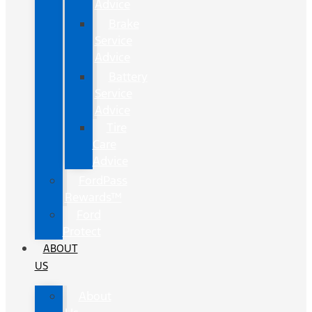
Advice
Brake
Service
Advice
Battery
Service
Advice
Tire
Care
Advice
FordPass
Rewards™
Ford
Protect
ABOUT
US
About