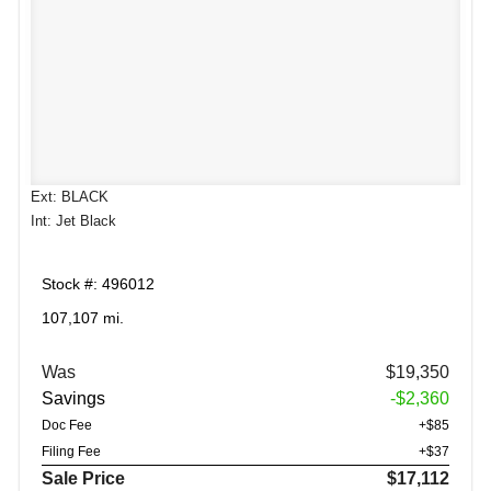
Ext: BLACK
Int: Jet Black
Stock #: 496012
107,107 mi.
Was
$19,350
Savings
-$2,360
Doc Fee
+$85
Filing Fee
+$37
Sale Price
$17,112