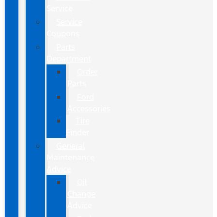
Service
Service
Coupons
Parts
Department
Order
Parts
Ford
Accessories
Tire
Finder
General
Maintenance
Advice
Oil
Change
Advice