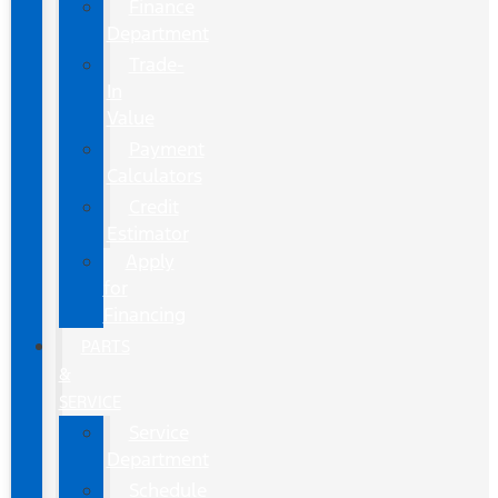
Finance
Department
Trade-
In
Value
Payment
Calculators
Credit
Estimator
Apply
for
Financing
PARTS
&
SERVICE
Service
Department
Schedule