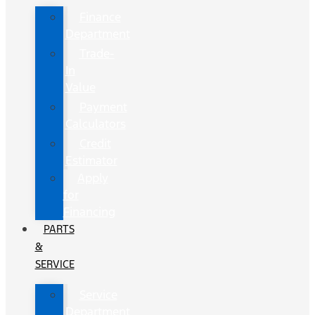
Finance
Department
Trade-
In
Value
Payment
Calculators
Credit
Estimator
Apply
for
Financing
PARTS
&
SERVICE
Service
Department