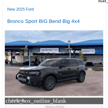
star
New 2025 Ford
Bronco Sport BIG Bend Big 4x4
check_box_outline_blank
Compare
Window Sticker