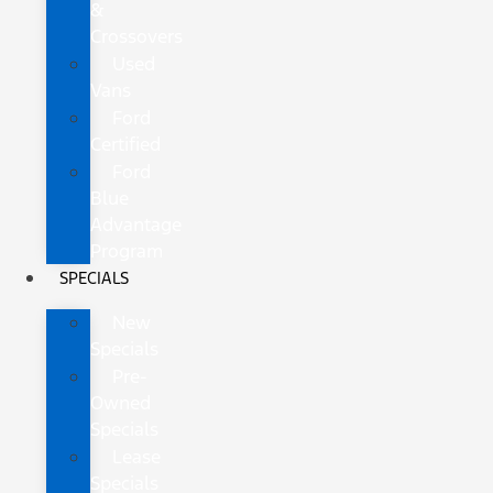
&
Crossovers
Used
Vans
Ford
Certified
Ford
Blue
Advantage
Program
SPECIALS
New
Specials
Pre-
Owned
Specials
Lease
Specials