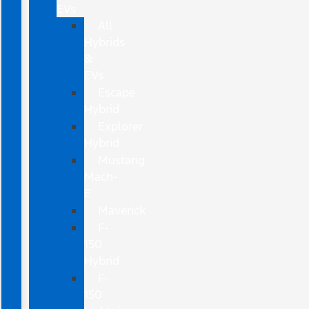
EVs
All
Hybrids
&
EVs
Escape
Hybrid
Explorer
Hybrid
Mustang
Mach-
E
Maverick
F-
150
Hybrid
F-
150