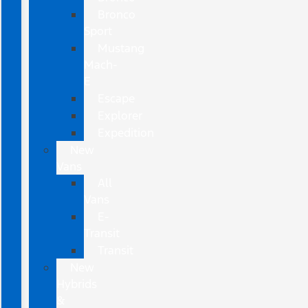
Bronco
Sport
Mustang
Mach-
E
Escape
Explorer
Expedition
New
Vans
All
Vans
E-
Transit
Transit
New
Hybrids
&