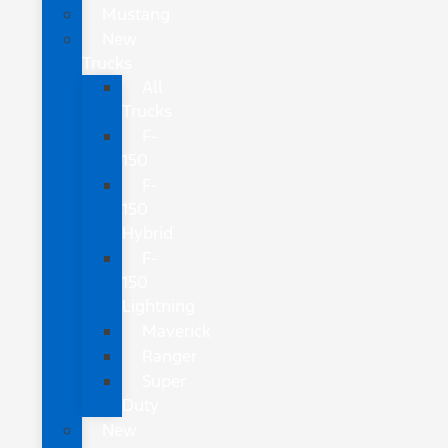
Mustang
New
Trucks
All
Trucks
F-
150
F-
150
Hybrid
F-
150
Lightning
Maverick
Ranger
Super
Duty
New