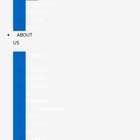
FordPass
Rewards™
Ford
Protect
ABOUT
US
About
Us
Home
Services
Hours
&
Directions
Employment
Form
Contact
Us
Leave