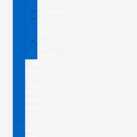
E
Maverick
F-
150
Hybrid
F-
150
Lightning
New
Maverick
Truck
New
Ford
Mustang
Mach-
E
Custom
Factory