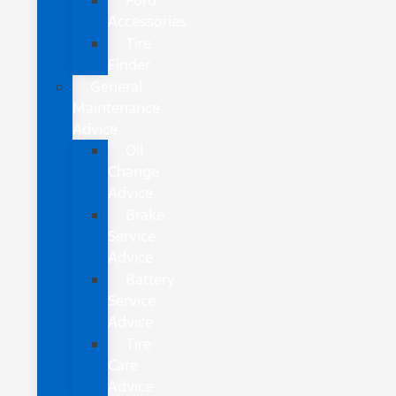
Ford
Accessories
Tire
Finder
General
Maintenance
Advice
Oil
Change
Advice
Brake
Service
Advice
Battery
Service
Advice
Tire
Care
Advice