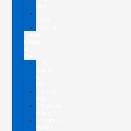
Vans
E-
Transit
Transit
New
Hybrids
&
EVs
All
Hybrids
&
EVs
Escape
Hybrid
Explorer
Hybrid
Mustang
Mach-