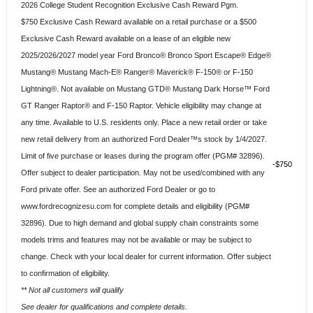
2026 College Student Recognition Exclusive Cash Reward Pgm.
$750 Exclusive Cash Reward available on a retail purchase or a $500
Exclusive Cash Reward available on a lease of an eligible new
2025/2026/2027 model year Ford Bronco® Bronco Sport Escape® Edge®
Mustang® Mustang Mach-E® Ranger® Maverick® F-150® or F-150
Lightning®. Not available on Mustang GTD® Mustang Dark Horse™ Ford
GT Ranger Raptor® and F-150 Raptor. Vehicle eligibility may change at
any time. Available to U.S. residents only. Place a new retail order or take
new retail delivery from an authorized Ford Dealer™s stock by 1/4/2027.
Limit of five purchase or leases during the program offer (PGM# 32896).
$750
Offer subject to dealer participation. May not be used/combined with any
Ford private offer. See an authorized Ford Dealer or go to
www.fordrecognizesu.com for complete details and eligibility (PGM#
32896). Due to high demand and global supply chain constraints some
models trims and features may not be available or may be subject to
change. Check with your local dealer for current information. Offer subject
to confirmation of eligibility.
** Not all customers will qualify
See dealer for qualifications and complete details.