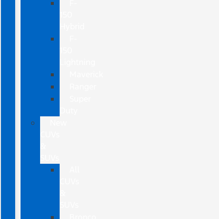
F-
150
Hybrid
F-
150
Lightning
Maverick
Ranger
Super
Duty
New
CUVs
&
SUVs
All
CUVs
&
SUVs
Bronco