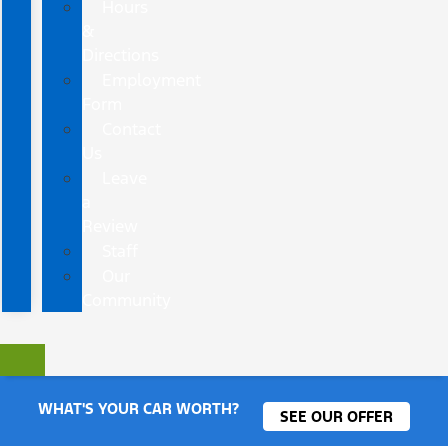
Hours
&
Directions
Employment
Form
Contact
Us
Leave
a
Review
Staff
Our
Community
WHAT'S YOUR CAR WORTH?
SEE OUR OFFER