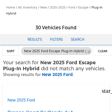
Home
/
All Inventory
/
New
/
2025-2025
/
Ford
/
Escape
/
Plug-In
Hybrid
30 Vehicles Found
RESULTS
FILTERS
SEARCH
cancel
New 2025 Ford Escape Plug-In Hybrid
SORT
CLEAR
FILTERS
Your search for
New 2025 Ford Escape
Plug-In Hybrid
did not match any vehicles.
Showing results for
New 2025 Ford
.
star
New 2025 Ford