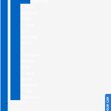
Lightning
New
Maverick
Truck
New
Ford
Mustang
Mach-
E
Custom
Factory
Order
New
Model
Research
Tax
Deduction
USED
CARS