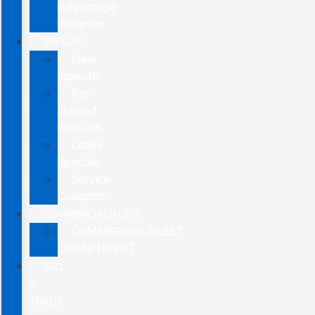
Advantage
Program
SPECIALS
New
Specials
Pre-
Owned
Specials
Lease
Specials
Service
Coupons
COMMERCIAL/FLEET
COMMERCIAL/FLEET
DEPARTMENT
SELL
&
TRADE