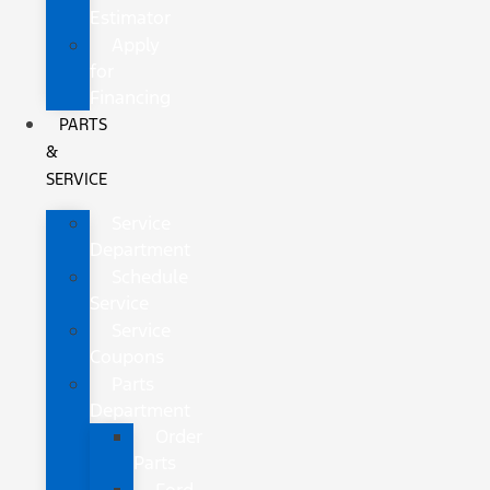
Estimator
Apply
for
Financing
PARTS
&
SERVICE
Service
Department
Schedule
Service
Service
Coupons
Parts
Department
Order
Parts