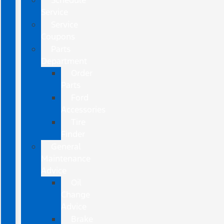
Schedule
Service
Service
Coupons
Parts
Department
Order
Parts
Ford
Accessories
Tire
Finder
General
Maintenance
Advice
Oil
Change
Advice
Brake