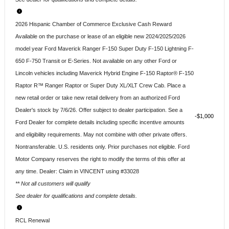
2026 Hispanic Chamber of Commerce Exclusive Cash Reward
Available on the purchase or lease of an eligible new 2024/2025/2026
model year Ford Maverick Ranger F-150 Super Duty F-150 Lightning F-
650 F-750 Transit or E-Series. Not available on any other Ford or
Lincoln vehicles including Maverick Hybrid Engine F-150 Raptor® F-150
Raptor R™ Ranger Raptor or Super Duty XL/XLT Crew Cab. Place a
new retail order or take new retail delivery from an authorized Ford
Dealer's stock by 7/6/26. Offer subject to dealer participation. See a
$1,000
Ford Dealer for complete details including specific incentive amounts
and eligibility requirements. May not combine with other private offers.
Nontransferable. U.S. residents only. Prior purchases not eligible. Ford
Motor Company reserves the right to modify the terms of this offer at
any time. Dealer: Claim in VINCENT using #33028
** Not all customers will qualify
See dealer for qualifications and complete details.
RCL Renewal