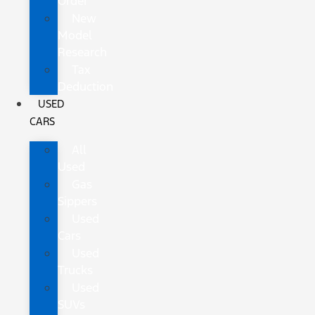
Order
New
Model
Research
Tax
Deduction
USED
CARS
All
Used
Gas
Sippers
Used
Cars
Used
Trucks
Used
SUVs