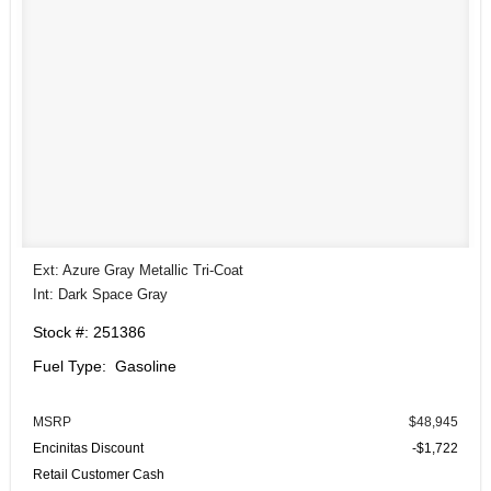
Ext: Azure Gray Metallic Tri-Coat
Int: Dark Space Gray
Stock #: 251386
Fuel Type: Gasoline
MSRP
$48,945
Encinitas Discount
-$1,722
Retail Customer Cash