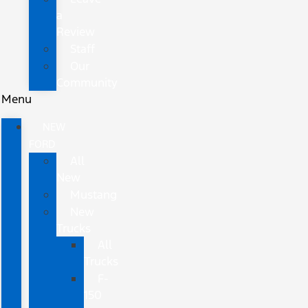
a
Review
Staff
Our
Community
Menu
NEW
FORD
All
New
Mustang
New
Trucks
All
Trucks
F-
150