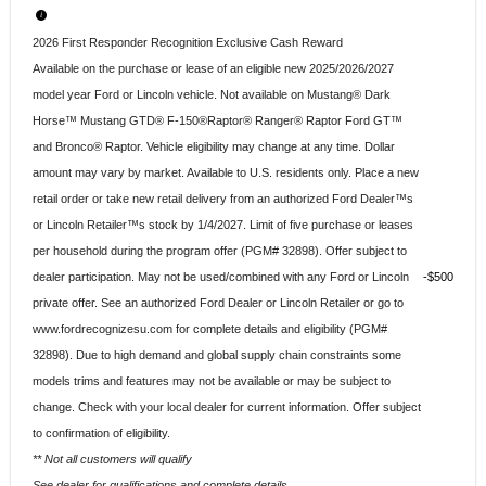
2026 First Responder Recognition Exclusive Cash Reward
Available on the purchase or lease of an eligible new 2025/2026/2027
model year Ford or Lincoln vehicle. Not available on Mustang® Dark
Horse™ Mustang GTD® F-150®Raptor® Ranger® Raptor Ford GT™
and Bronco® Raptor. Vehicle eligibility may change at any time. Dollar
amount may vary by market. Available to U.S. residents only. Place a new
retail order or take new retail delivery from an authorized Ford Dealer™s
or Lincoln Retailer™s stock by 1/4/2027. Limit of five purchase or leases
per household during the program offer (PGM# 32898). Offer subject to
dealer participation. May not be used/combined with any Ford or Lincoln
$500
private offer. See an authorized Ford Dealer or Lincoln Retailer or go to
www.fordrecognizesu.com for complete details and eligibility (PGM#
32898). Due to high demand and global supply chain constraints some
models trims and features may not be available or may be subject to
change. Check with your local dealer for current information. Offer subject
to confirmation of eligibility.
** Not all customers will qualify
See dealer for qualifications and complete details.