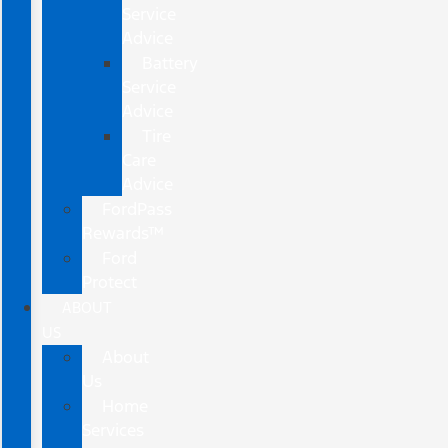
Service
Advice
Battery
Service
Advice
Tire
Care
Advice
FordPass
Rewards™
Ford
Protect
ABOUT
US
About
Us
Home
Services