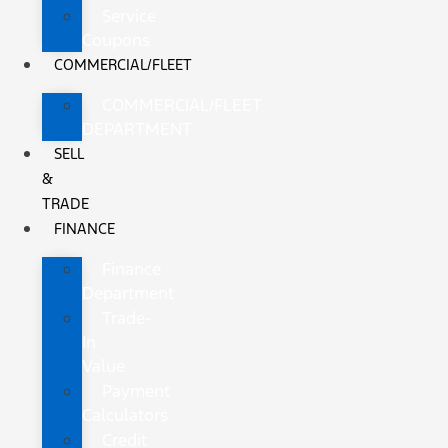
Service
Coupons
COMMERCIAL/FLEET
COMMERCIAL/FLEET
DEPARTMENT
SELL
&
TRADE
FINANCE
Finance
Department
Trade-
In
Value
Payment
Calculators
Credit