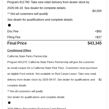
Program #11790: Take new retail delivery from dealer stock by
2026-08-18. See dealer for complete details.
$4,000
** Not all customers will qualify
See dealer for qualifications and complete details.
Doc Fee
+$85
Filing Fee
+$37
Final Price
$43,345
Conditional Offers
California State Parks Partnership
Program #31270: California State Parks Partnership will give the customer
an email coupon for a California State Park Pass. Customers must purchase
an eligible Ford vehicle. Not available on Red Carpet Lease. Take new retail
delivery from dealer stock by 2026-09-07. See dealer for qualifications and
$1
complete details.
** Not all customers will qualify
See dealer for qualifications and complete details.
2026 Military Recognition Exclusive Cash Reward