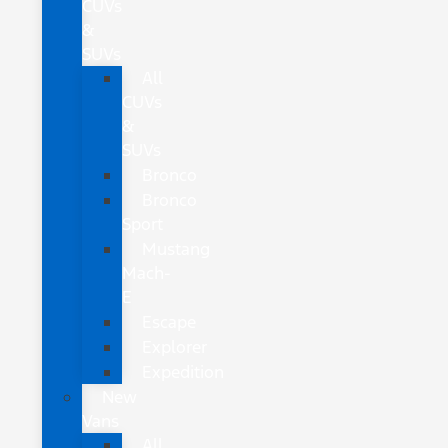
CUVs
&
SUVs
All
CUVs
&
SUVs
Bronco
Bronco
Sport
Mustang
Mach-
E
Escape
Explorer
Expedition
New
Vans
All