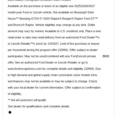
Available on the purchase or lease of an eligible new 2025/2026/2027
model year Ford or Lincoln vehicle. Not available on Mustang® Dark
Horse™ Mustang GTD® F-150® Raptor® Ranger® Raptor Ford GT™
and Bronco® Raptor. Vehicle eligibility may change at any time. Dollar
amount may vary by market. Available to U.S. residents only. Place a new
retail order or take new retail delivery from an authorized Ford Dealer™s
or Lincoln Retailer™s stock by 1/4/2027. Limit of five purchase or leases
per household during the program offer (32894). Offer subject to dealer
participation. May not be used/combined with any Ford/Lincoln private
$500
offer. See an authorized Ford Dealer or Lincoln Retailer or go to
www.fordrecognizesu.com for complete details and eligibility (32894). Due
to high demand and global supply chain constraints some models trims
and features may not be available or may be subject to change. Check
with your local dealer for current information. Offer subject to confirmation
of eligibility.
** Not all customers will qualify
See dealer for qualifications and complete details.