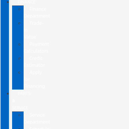
FINANCE
Finance
Department
Trade-
In
Value
Payment
Calculators
Credit
Estimator
Apply
for
Financing
PARTS
&
SERVICE
Service
Department