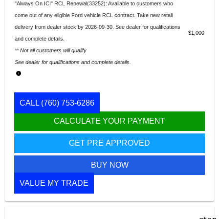
"Always On ICI" RCL Renewal(33252): Available to customers who
come out of any eligible Ford vehicle RCL contract. Take new retail
delivery from dealer stock by 2026-09-30. See dealer for qualifications
$1,000
and complete details.
** Not all customers will qualify
See dealer for qualifications and complete details.
CALL
(760) 753-6286
CALCULATE YOUR PAYMENT
GET PRE APPROVED
BUY NOW
VALUE MY TRADE