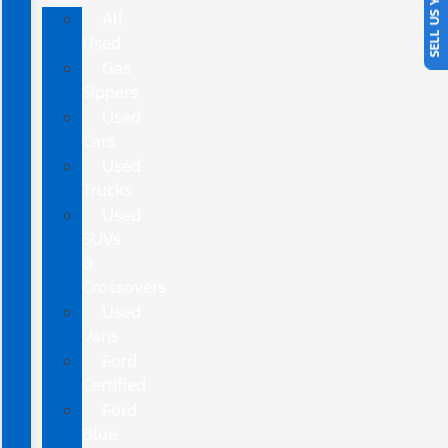
SELL US YOUR CAR
All
Used
Gas
Sippers
Used
Cars
Used
Trucks
Used
SUVs
&
Crossovers
Used
Vans
Ford
Certified
Ford
Blue