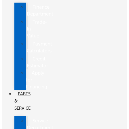
Finance
Department
Trade-
In
Value
Payment
Calculators
Credit
Estimator
Apply
for
Financing
PARTS
&
SERVICE
Service
Department