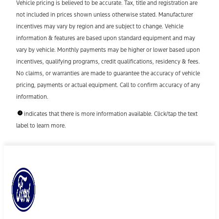
Vehicle pricing is believed to be accurate. Tax, title and registration are
not included in prices shown unless otherwise stated. Manufacturer
incentives may vary by region and are subject to change. Vehicle
information & features are based upon standard equipment and may
vary by vehicle. Monthly payments may be higher or lower based upon
incentives, qualifying programs, credit qualifications, residency & fees.
No claims, or warranties are made to guarantee the accuracy of vehicle
pricing, payments or actual equipment. Call to confirm accuracy of any
information.
indicates that there is more information available. Click/tap the text
label to learn more.