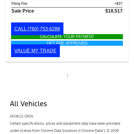
Filing Fee
+$37
Sale Price
$18,517
CALL
(760) 753-6286
CALCULATE YOUR PAYMENT
GET PRE APPROVED
VALUE MY TRADE
1
All Vehicles
VEHICLE DATA
Certain specifications, prices and equipment data have been provided
under license from Chrome Data Solutions (\’Chrome Data\’). © 2026