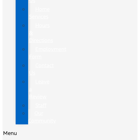
Us
Home
Services
Hours
&
Directions
Employment
Form
Contact
Us
Leave
a
Review
Staff
Our
Community
Menu