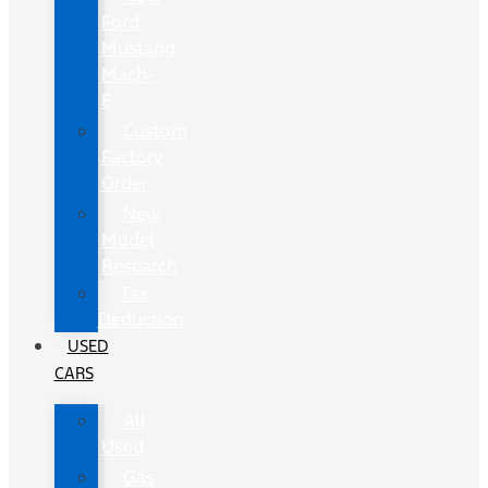
Ford
Mustang
Mach-
E
Custom
Factory
Order
New
Model
Research
Tax
Deduction
USED
CARS
All
Used
Gas