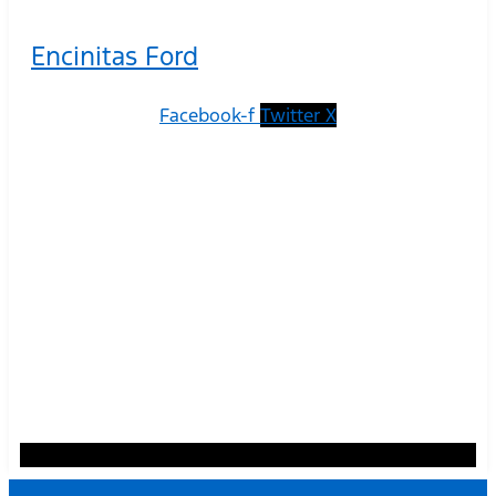
Encinitas Ford
Facebook-f
Twitter X