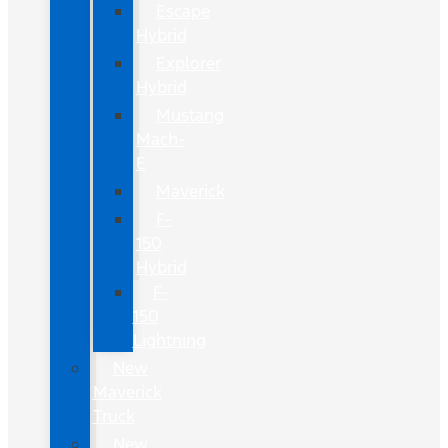
Escape
Hybrid
Explorer
Hybrid
Mustang
Mach-
E
Maverick
F-
150
Hybrid
F-
150
Lightning
New
Maverick
Truck
New