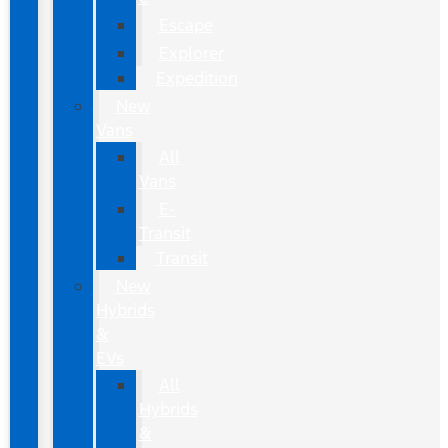
Escape
Explorer
Expedition
New
Vans
All
Vans
E-
Transit
Transit
New
Hybrids
&
EVs
All
Hybrids
&