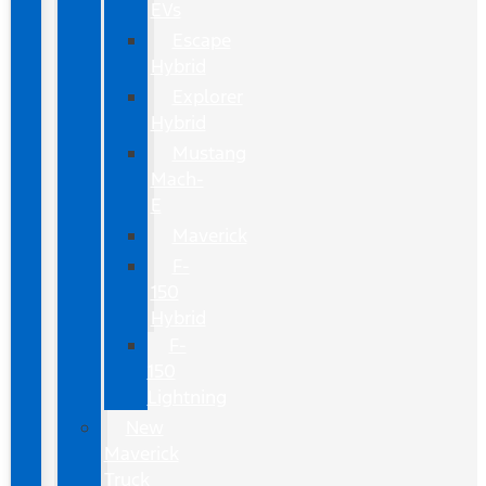
EVs
Escape
Hybrid
Explorer
Hybrid
Mustang
Mach-
E
Maverick
F-
150
Hybrid
F-
150
Lightning
New
Maverick
Truck