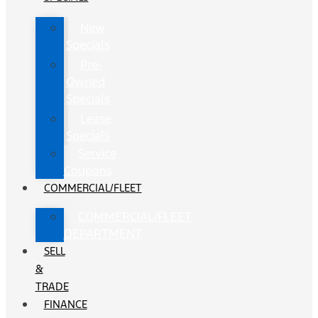
New
Specials
Pre-
Owned
Specials
Lease
Specials
Service
Coupons
COMMERCIAL/FLEET
COMMERCIAL/FLEET
DEPARTMENT
SELL
&
TRADE
FINANCE