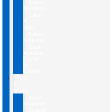
Finance
Department
Trade-
In
Value
Payment
Calculators
Credit
Estimator
Apply
for
Financing
PARTS
&
SERVICE
Service
Department
Schedule