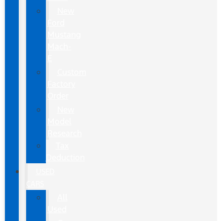
New
Ford
Mustang
Mach-
E
Custom
Factory
Order
New
Model
Research
Tax
Deduction
USED
CARS
All
Used