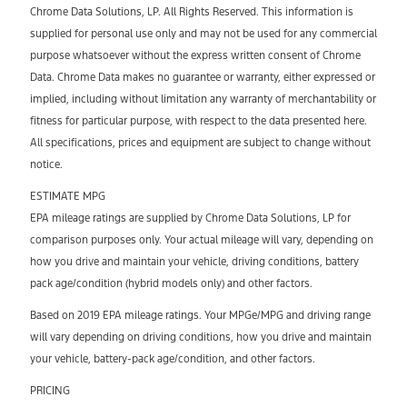
Chrome Data Solutions, LP. All Rights Reserved. This information is
supplied for personal use only and may not be used for any commercial
purpose whatsoever without the express written consent of Chrome
Data. Chrome Data makes no guarantee or warranty, either expressed or
implied, including without limitation any warranty of merchantability or
fitness for particular purpose, with respect to the data presented here.
All specifications, prices and equipment are subject to change without
notice.
ESTIMATE MPG
EPA mileage ratings are supplied by Chrome Data Solutions, LP for
comparison purposes only. Your actual mileage will vary, depending on
how you drive and maintain your vehicle, driving conditions, battery
pack age/condition (hybrid models only) and other factors.
Based on 2019 EPA mileage ratings. Your MPGe/MPG and driving range
will vary depending on driving conditions, how you drive and maintain
your vehicle, battery-pack age/condition, and other factors.
PRICING