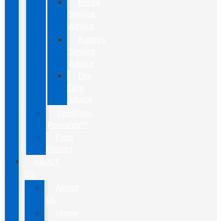
Brake
Service
Advice
Battery
Service
Advice
Tire
Care
Advice
FordPass
Rewards™
Ford
Protect
ABOUT
US
About
Us
Home