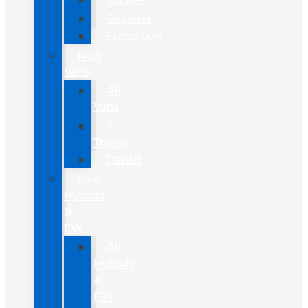
Explorer
Expedition
New
Vans
All
Vans
E-
Transit
Transit
New
Hybrids
&
EVs
All
Hybrids
&
EVs