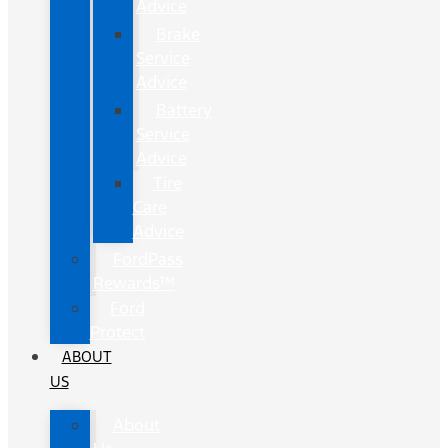
Advice
Brake
Service
Advice
Battery
Service
Advice
Tire
Care
Advice
FordPass
Rewards™
Ford
Protect
ABOUT
US
About