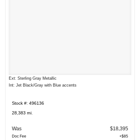
Ext: Sterling Gray Metallic
Int: Jet Black/Gray with Blue accents
Stock #: 496136
28,383 mi.
Was
$18,395
Doc Fee
+$85