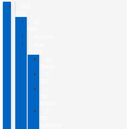
NEW
FORD
All
New
Mustang
New
Trucks
All
Trucks
F-
150
F-
150
Hybrid
F-
150
Lightning