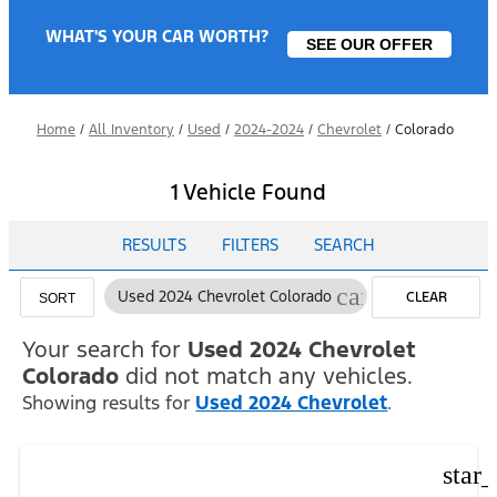
WHAT'S YOUR CAR WORTH?
SEE OUR OFFER
Home
/
All Inventory
/
Used
/
2024-2024
/
Chevrolet
/
Colorado
1 Vehicle Found
RESULTS
FILTERS
SEARCH
cancel
Used 2024 Chevrolet Colorado
CLEAR
SORT
FILTERS
Your search for
Used 2024 Chevrolet
Colorado
did not match any vehicles.
Showing results for
Used 2024 Chevrolet
.
star