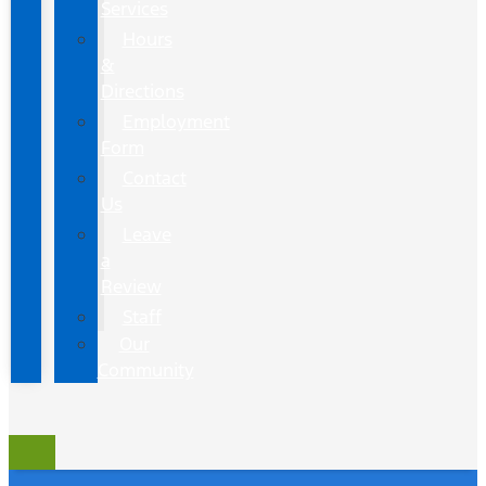
Services
Hours
&
Directions
Employment
Form
Contact
Us
Leave
a
Review
Staff
Our
Community