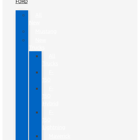
FORD
All
New
Mustang
New
Trucks
All
Trucks
F-
150
F-
150
Hybrid
F-
150
Lightning
Maverick