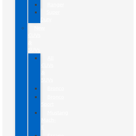
Ranger
Super
Duty
New
CUVs
&
SUVs
All
CUVs
&
SUVs
Bronco
Bronco
Sport
Mustang
Mach-
E
Escape