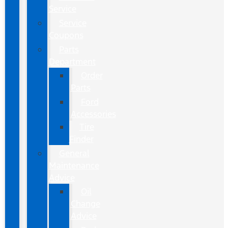
Service
Service
Coupons
Parts
Department
Order
Parts
Ford
Accessories
Tire
Finder
General
Maintenance
Advice
Oil
Change
Advice