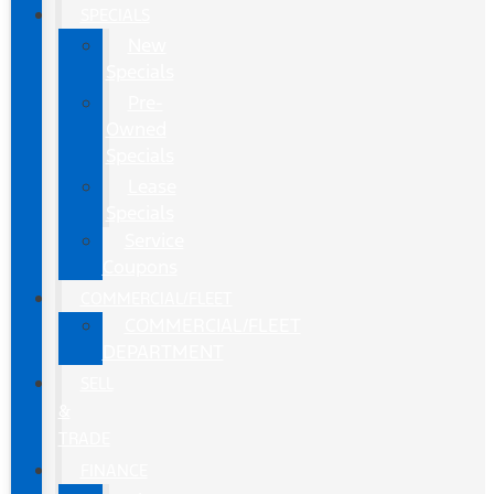
SPECIALS
New
Specials
Pre-
Owned
Specials
Lease
Specials
Service
Coupons
COMMERCIAL/FLEET
COMMERCIAL/FLEET
DEPARTMENT
SELL
&
TRADE
FINANCE