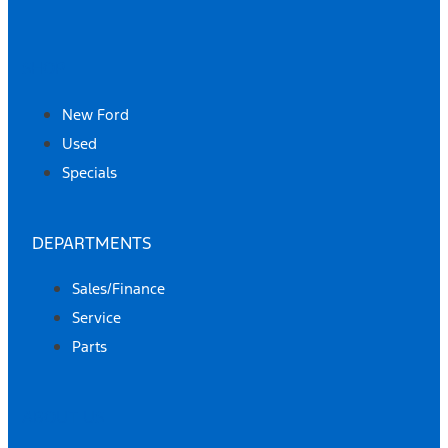
SHOP
New Ford
Used
Specials
DEPARTMENTS
Sales/Finance
Service
Parts
ABOUT US