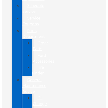
Schedule
Service
Service
Coupons
Parts
Department
Order
Parts
Ford
Accessories
Tire
Finder
General
Maintenance
Advice
Oil
Change