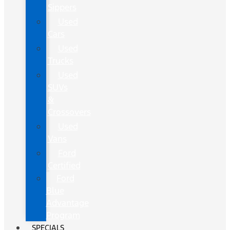
Sippers
Used
Cars
Used
Trucks
Used
SUVs
&
Crossovers
Used
Vans
Ford
Certified
Ford
Blue
Advantage
Program
SPECIALS