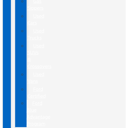
Gas
Sippers
Used
Cars
Used
Trucks
Used
SUVs
&
Crossovers
Used
Vans
Ford
Certified
Ford
Blue
Advantage
Program