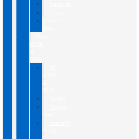
Maverick
Ranger
Super
Duty
New
CUVs
&
SUVs
All
CUVs
&
SUVs
Bronco
Bronco
Sport
Mustang
Mach-
E