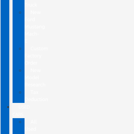
Truck
New
Ford
Mustang
Mach-
E
Custom
Factory
Order
New
Model
Research
Tax
Deduction
USED
CARS
All
Used