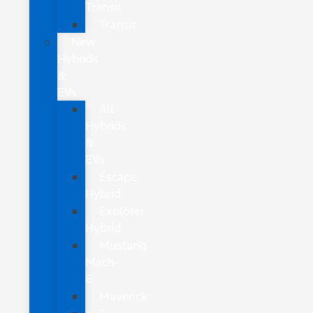
Transit
Transit
New
Hybrids
&
EVs
All
Hybrids
&
EVs
Escape
Hybrid
Explorer
Hybrid
Mustang
Mach-
E
Maverick