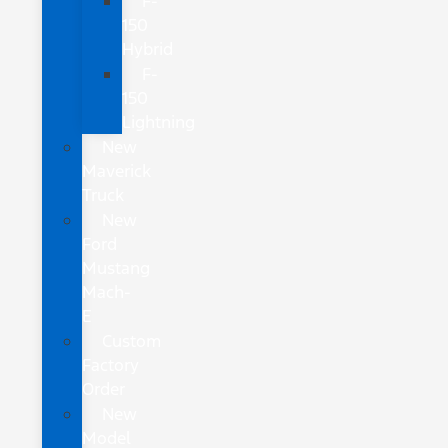
F-
150
Hybrid
F-
150
Lightning
New
Maverick
Truck
New
Ford
Mustang
Mach-
E
Custom
Factory
Order
New
Model