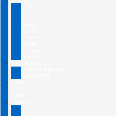
New
Specials
Pre-
Owned
Specials
Lease
Specials
Service
Coupons
COMMERCIAL/FLEET
COMMERCIAL/FLEET
DEPARTMENT
SELL
&
TRADE
FINANCE
Finance
Department