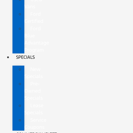
Vans
Ford
Certified
Ford
Blue
Advantage
Program
SPECIALS
New
Specials
Pre-
Owned
Specials
Lease
Specials
Service
Coupons