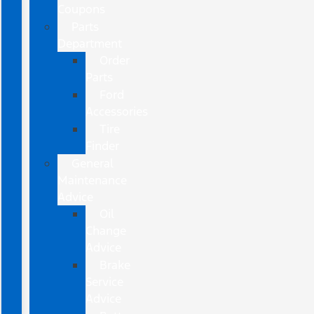
Coupons
Parts
Department
Order
Parts
Ford
Accessories
Tire
Finder
General
Maintenance
Advice
Oil
Change
Advice
Brake
Service
Advice