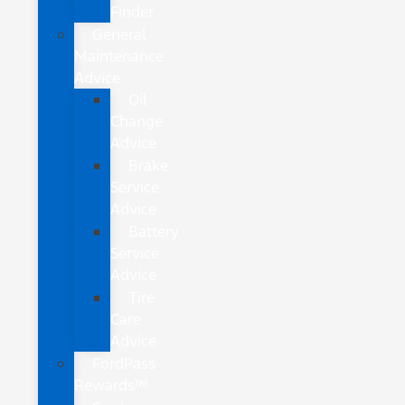
Finder
General
Maintenance
Advice
Oil
Change
Advice
Brake
Service
Advice
Battery
Service
Advice
Tire
Care
Advice
FordPass
Rewards™