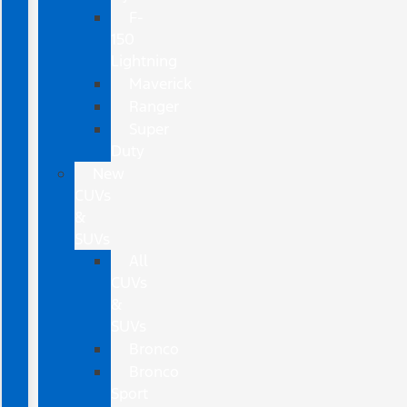
F-
150
Lightning
Maverick
Ranger
Super
Duty
New
CUVs
&
SUVs
All
CUVs
&
SUVs
Bronco
Bronco
Sport