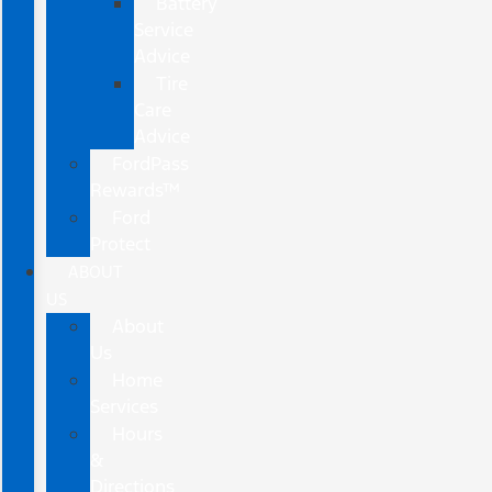
Battery
Service
Advice
Tire
Care
Advice
FordPass
Rewards™
Ford
Protect
ABOUT
US
About
Us
Home
Services
Hours
&
Directions