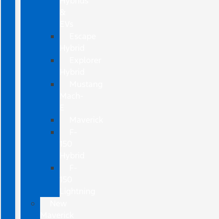
Hybrids
&
EVs
Escape
Hybrid
Explorer
Hybrid
Mustang
Mach-
E
Maverick
F-
150
Hybrid
F-
150
Lightning
New
Maverick