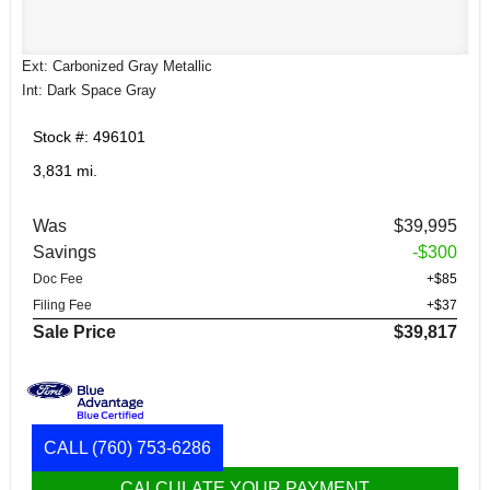
Ext: Carbonized Gray Metallic
Int: Dark Space Gray
Stock #: 496101
3,831 mi.
Was
$39,995
Savings
-$300
Doc Fee
+$85
Filing Fee
+$37
Sale Price
$39,817
CALL
(760) 753-6286
CALCULATE YOUR PAYMENT