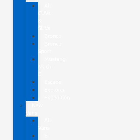
All
CUVs
&
SUVs
Bronco
Bronco
Sport
Mustang
Mach-
E
Escape
Explorer
Expedition
New
Vans
All
Vans
E-