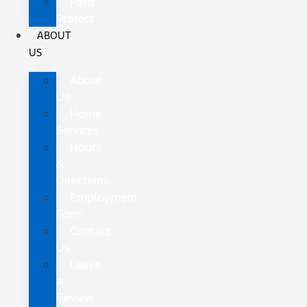
Ford
Protect
ABOUT
US
About
Us
Home
Services
Hours
&
Directions
Employment
Form
Contact
Us
Leave
a
Review