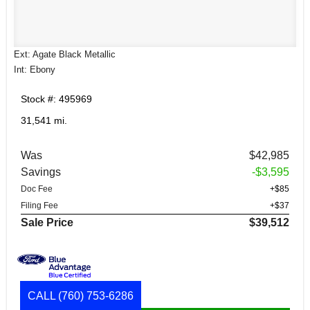
Ext: Agate Black Metallic
Int: Ebony
Stock #: 495969
31,541 mi.
Was
$42,985
Savings
-$3,595
Doc Fee
+$85
Filing Fee
+$37
Sale Price
$39,512
CALL
(760) 753-6286