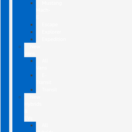
Mustang
Mach-
E
Escape
Explorer
Expedition
New
Vans
All
Vans
E-
Transit
Transit
New
Hybrids
&
EVs
All