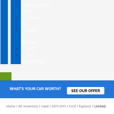
Employment
Form
Contact
Us
Leave
a
Review
Staff
Our
Community
WHAT'S YOUR CAR WORTH?
SEE OUR OFFER
Home
/
All Inventory
/
Used
/
2017-2017
/
Ford
/
Explorer
/
Limited