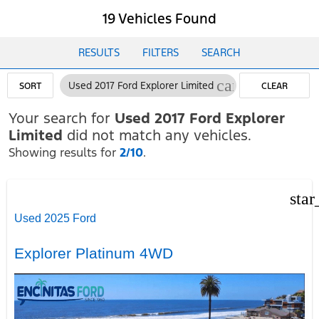
19 Vehicles Found
RESULTS
FILTERS
SEARCH
cancel
Used 2017 Ford Explorer Limited
SORT
CLEAR
FILTERS
Your search for
Used 2017 Ford Explorer
Limited
did not match any vehicles.
Showing results for
2/10
.
star
Used 2025 Ford
Explorer Platinum 4WD