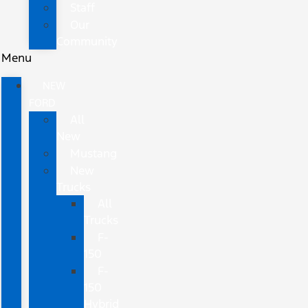
Staff
Our
Community
Menu
NEW
FORD
All
New
Mustang
New
Trucks
All
Trucks
F-
150
F-
150
Hybrid