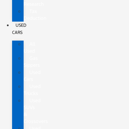
Research
Tax
Deduction
USED
CARS
All
Used
Gas
Sippers
Used
Cars
Used
Trucks
Used
SUVs
&
Crossovers
Used