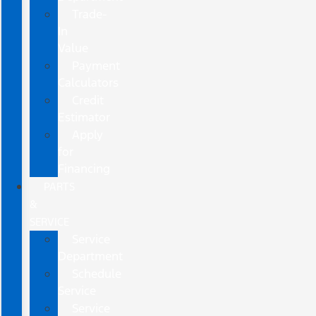
Trade-
In
Value
Payment
Calculators
Credit
Estimator
Apply
for
Financing
PARTS
&
SERVICE
Service
Department
Schedule
Service
Service