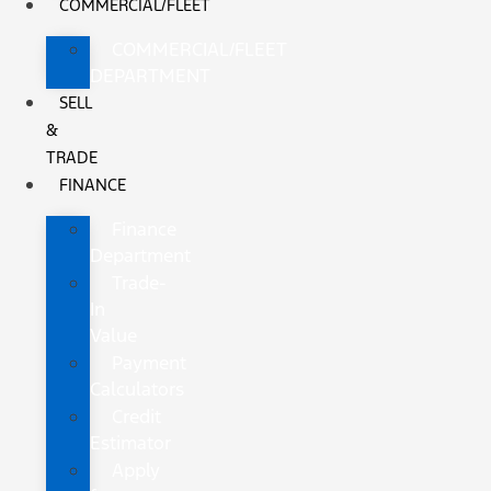
COMMERCIAL/FLEET
COMMERCIAL/FLEET
DEPARTMENT
SELL
&
TRADE
FINANCE
Finance
Department
Trade-
In
Value
Payment
Calculators
Credit
Estimator
Apply