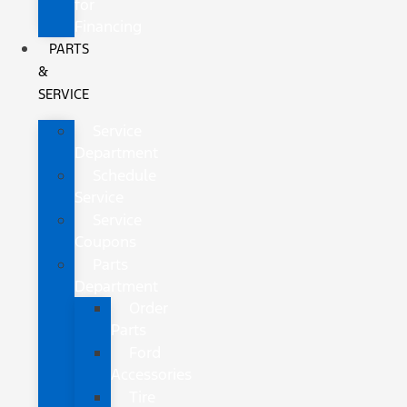
for
Financing
PARTS
&
SERVICE
Service
Department
Schedule
Service
Service
Coupons
Parts
Department
Order
Parts
Ford
Accessories
Tire