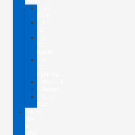
Trucks
All
Trucks
F-
150
F-
150
Hybrid
F-
150
Lightning
Maverick
Ranger
Super
Duty
New
CUVs
&
SUVs