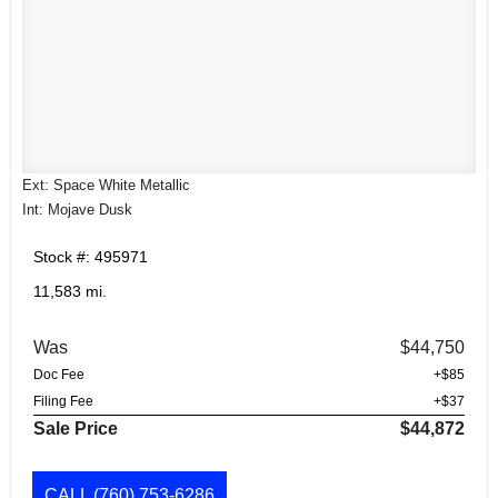
Ext: Space White Metallic
Int: Mojave Dusk
Stock #: 495971
11,583 mi.
Was
$44,750
Doc Fee
+$85
Filing Fee
+$37
Sale Price
$44,872
CALL
(760) 753-6286