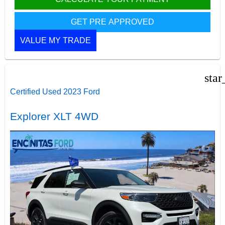
GET PRE APPROVED
VALUE MY TRADE
star
Certified Used 2023 Ford
Explorer XLT 4WD