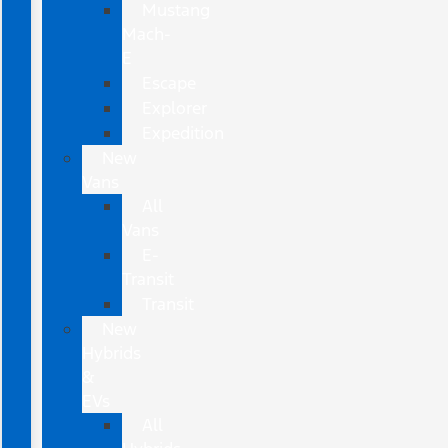
Mustang
Mach-
E
Escape
Explorer
Expedition
New
Vans
All
Vans
E-
Transit
Transit
New
Hybrids
&
EVs
All