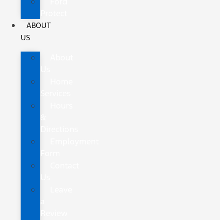
Ford
Protect
ABOUT
US
About
Us
Home
Services
Hours
&
Directions
Employment
Form
Contact
Us
Leave
a
Review