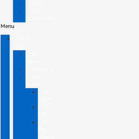
Staff
Our
Community
Menu
NEW
FORD
All
New
Mustang
New
Trucks
All
Trucks
F-
150
F-
150
Hybrid