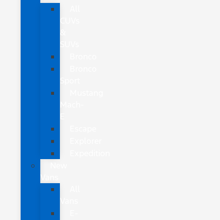
All
CUVs
&
SUVs
Bronco
Bronco
Sport
Mustang
Mach-
E
Escape
Explorer
Expedition
New
Vans
All
Vans
E-