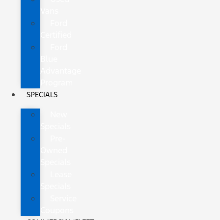
Vans
Ford
Certified
Ford
Blue
Advantage
Program
SPECIALS
New
Specials
Pre-
Owned
Specials
Lease
Specials
Service
Coupons