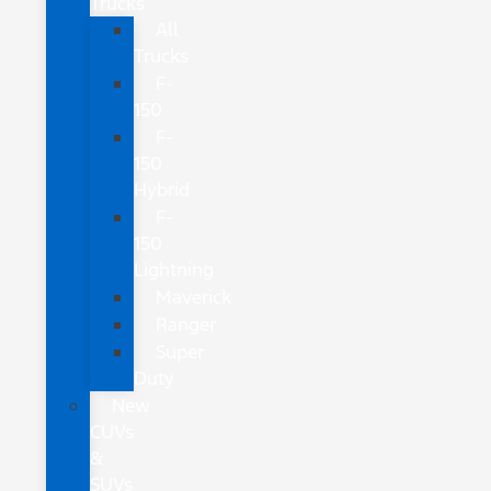
Trucks
All
Trucks
F-
150
F-
150
Hybrid
F-
150
Lightning
Maverick
Ranger
Super
Duty
New
CUVs
&
SUVs