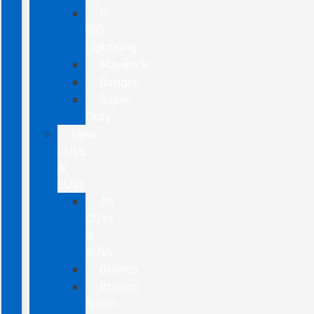
F-
150
Lightning
Maverick
Ranger
Super
Duty
New
CUVs
&
SUVs
All
CUVs
&
SUVs
Bronco
Bronco
Sport