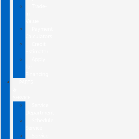
Trade-
In
Value
Payment
Calculators
Credit
Estimator
Apply
for
Financing
PARTS
&
SERVICE
Service
Department
Schedule
Service
Service