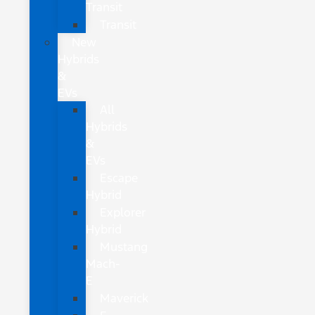
Transit
Transit
New
Hybrids
&
EVs
All
Hybrids
&
EVs
Escape
Hybrid
Explorer
Hybrid
Mustang
Mach-
E
Maverick