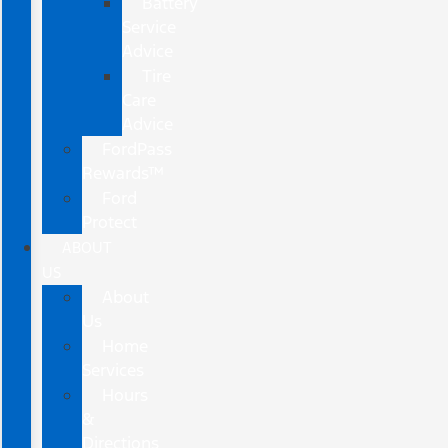
Battery
Service
Advice
Tire
Care
Advice
FordPass
Rewards™
Ford
Protect
ABOUT
US
About
Us
Home
Services
Hours
&
Directions