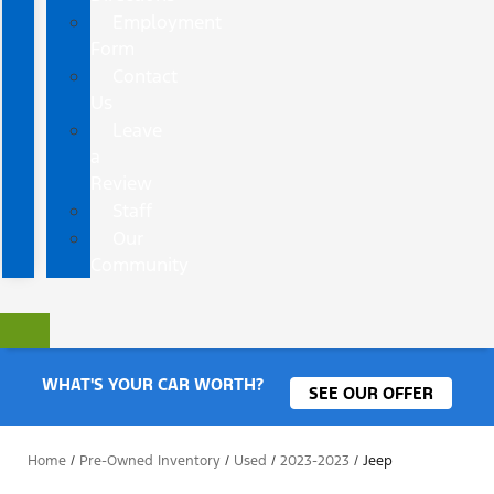
Employment
Form
Contact
Us
Leave
a
Review
Staff
Our
Community
WHAT'S YOUR CAR WORTH?
SEE OUR OFFER
Home
/
Pre-Owned Inventory
/
Used
/
2023-2023
/
Jeep