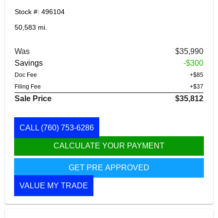
Stock #: 496104
50,583 mi.
Was
$35,990
Savings
-$300
Doc Fee
+$85
Filing Fee
+$37
Sale Price
$35,812
CALL
(760) 753-6286
CALCULATE YOUR PAYMENT
GET PRE APPROVED
VALUE MY TRADE