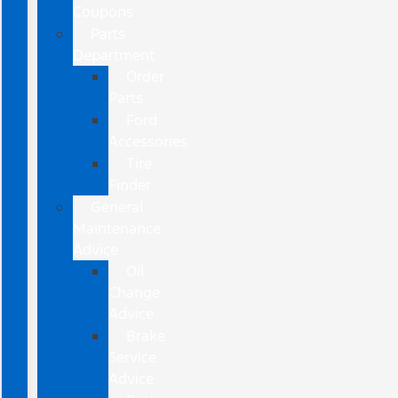
Coupons
Parts
Department
Order
Parts
Ford
Accessories
Tire
Finder
General
Maintenance
Advice
Oil
Change
Advice
Brake
Service
Advice