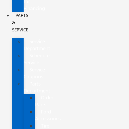
for
Financing
PARTS
&
SERVICE
Service
Department
Schedule
Service
Service
Coupons
Parts
Department
Order
Parts
Ford
Accessories
Tire