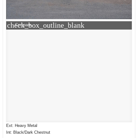
check_box_outline_blank
Compare
Ext: Heavy Metal
Int: Black/Dark Chestnut