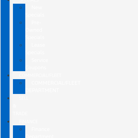
New
Specials
Pre-
Owned
Specials
Lease
Specials
Service
Coupons
COMMERCIAL/FLEET
COMMERCIAL/FLEET
DEPARTMENT
SELL
&
TRADE
FINANCE
Finance
Department