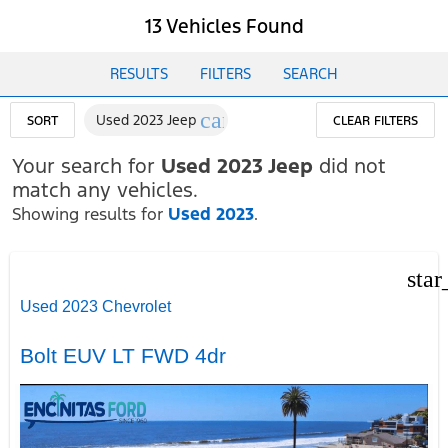
13 Vehicles Found
RESULTS
FILTERS
SEARCH
cancel
Used 2023 Jeep
SORT
CLEAR FILTERS
Your search for
Used 2023 Jeep
did not
match any vehicles.
Showing results for
Used 2023
.
star
Used 2023 Chevrolet
Bolt EUV LT FWD 4dr