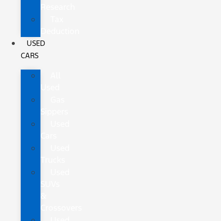
Research
Tax
Deduction
USED
CARS
All
Used
Gas
Sippers
Used
Cars
Used
Trucks
Used
SUVs
&
Crossovers
Used