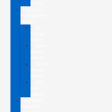
Finder
General
Maintenance
Advice
Oil
Change
Advice
Brake
Service
Advice
Battery
Service
Advice
Tire
Care
Advice
FordPass
Rewards™