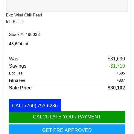
Ext: Wind Chill Pearl
Int: Black
Stock #: 496033
48,624 mi.
Was
$31,690
Savings
-$1,710
Doc Fee
+$85
Filing Fee
+$37
Sale Price
$30,102
CALL
(760) 753-6286
CALCULATE YOUR PAYMENT
GET PRE APPROVED