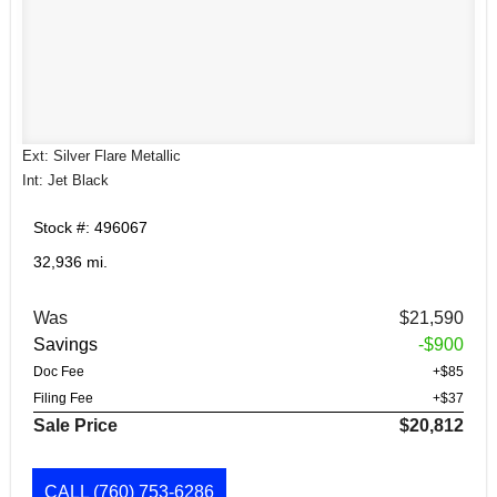
Ext: Silver Flare Metallic
Int: Jet Black
Stock #: 496067
32,936 mi.
Was
$21,590
Savings
-$900
Doc Fee
+$85
Filing Fee
+$37
Sale Price
$20,812
CALL
(760) 753-6286