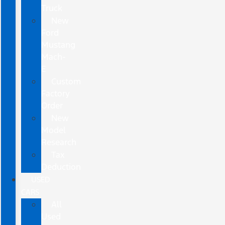
Truck
New
Ford
Mustang
Mach-
E
Custom
Factory
Order
New
Model
Research
Tax
Deduction
USED
CARS
All
Used