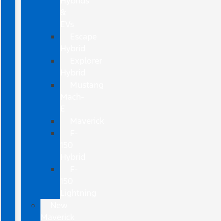
Hybrids
&
EVs
Escape
Hybrid
Explorer
Hybrid
Mustang
Mach-
E
Maverick
F-
150
Hybrid
F-
150
Lightning
New
Maverick