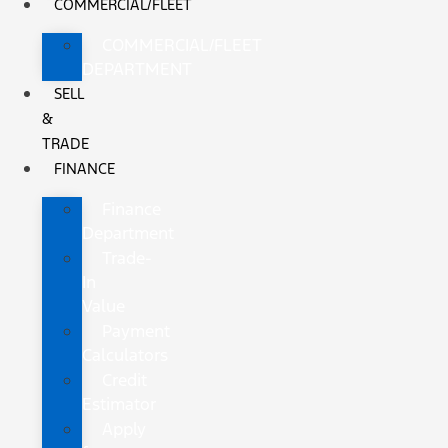
COMMERCIAL/FLEET
COMMERCIAL/FLEET
DEPARTMENT
SELL
&
TRADE
FINANCE
Finance
Department
Trade-
In
Value
Payment
Calculators
Credit
Estimator
Apply