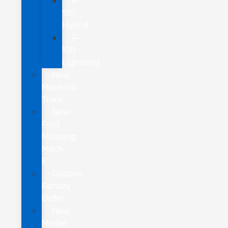
F-
150
Hybrid
F-
150
Lightning
New
Maverick
Truck
New
Ford
Mustang
Mach-
E
Custom
Factory
Order
New
Model